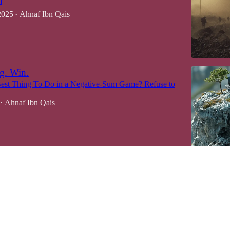

2025
Ahnaf Ibn Qais
•
g. Win.
Best Thing To Do in a Negative-Sum Game? Refuse to
Ahnaf Ibn Qais
•