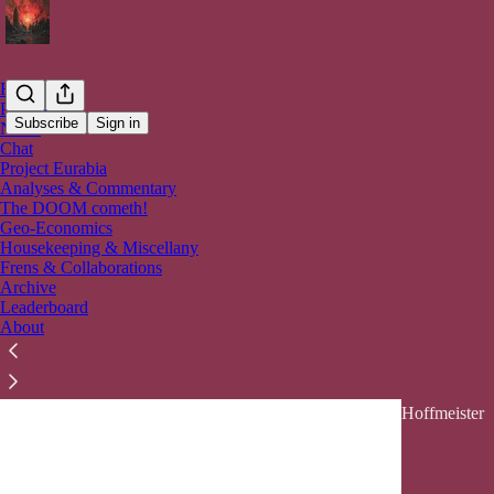
Home
Podcast
Subscribe
Sign in
Notes
Chat
Project Eurabia
Analy
Analyses & Commentary
The DOOM cometh!
Geo-Economics
Latest
Top
Housekeeping & Miscellany
Frens & Collaborations
Archive
🇮🇷🚀 Th
Leaderboard
💥
About
A High-cost,
Economy... &
Mar 30
Ahn
•
Hoffmeister
14