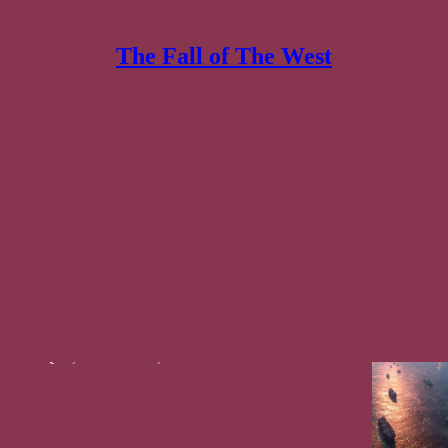
The Fall of The West
ses & Commentary
Discussions
is War Will Break The Empire... 🇮🇱🔻🇺🇸
 Low-throughput War meets a Regenerable Missile
 Shatters!
af Ibn Qais
,
Kenaz Filan
, and
Constantin von