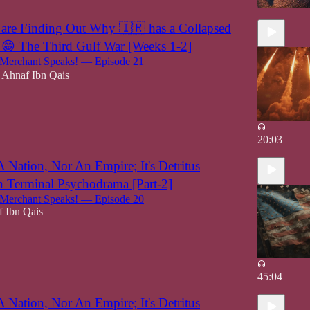
are Finding Out Why 🇮🇷 has a Collapsed
😁 The Third Gulf War [Weeks 1-2]
erchant Speaks! — Episode 21
Ahnaf Ibn Qais
20:03
A Nation, Nor An Empire; It's Detritus
 Terminal Psychodrama [Part-2]
erchant Speaks! — Episode 20
 Ibn Qais
45:04
A Nation, Nor An Empire; It's Detritus