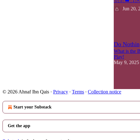
🇺🇸 ➡️ 🇮
Jun 20, 
15
2
Do Nothin
What is the 
Play!
May 9, 2025
14
2
4
© 2026 Ahnaf Ibn Qais
·
Privacy
∙
Terms
∙
Collection notice
Start your Substack
Get the app