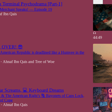
 Terminal Psychodrama [Part-1]
erchant Speaks! — Episode 19
f Ibn Qais
44:49
 OVER! 😎
American Republic is deadlined like a Humvee in the
Ahnaf Ibn Qais
and
Tree of Woe
•
War Screams, 💻 Keyboard Dreams
 The American Right’s 🔠 Bayonets of Caps Lock,
 of Cope
Ahnaf Ibn Qais
•