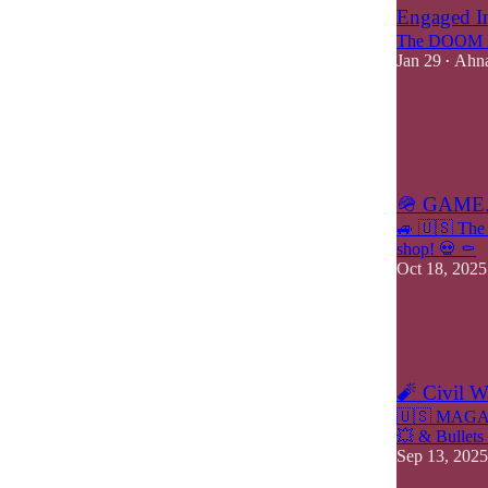
Engaged In
The DOOM M
Jan 29
Ahna
•
6
3
2
🪖 GAME.
🚙 🇺🇸 The 
shop! 💀 ⚰️
Oct 18, 2025
11
2
2
🧨 Civil 
🇺🇸 MAGA &
💥 & Bullets
Sep 13, 2025