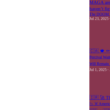
MAGA are o
haven’t fig
The DOOM M
Jul 23, 2025
7
7
2
🇨🇦 🍁 ⚰️
Percival Wai
Will Remain 
Jul 1, 2025
•
25
13
6
🇮🇷 🚀 T
📉 ☠️ Americ