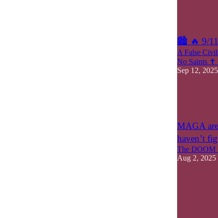
5
1
🏙 🔥 9/1
A False Civi
No Saints ✝️
Sep 12, 2025
8
4
3
MAGA are o
haven’t fig
The DOOM M
Aug 2, 2025
5
2