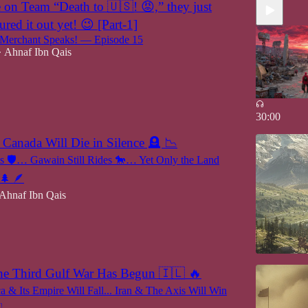
n Team “Death to 🇺🇸! 😡,” they just
ured it out yet! 😉 [Part-1]
erchant Speaks! — Episode 15
Ahnaf Ibn Qais
•
30:00
 Canada Will Die in Silence 🪦 📉
ts 🛡️… Gawain Still Rides 🐎… Yet Only the Land
🌲 🪶
Ahnaf Ibn Qais
he Third Gulf War Has Begun 🇮🇱 🔥
a & Its Empire Will Fall... Iran & The Axis Will Win