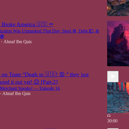
1 Broke America 🇺🇸 ⚰️
lization Was Unmasked That Day: Steel ⚙️, Debt 💵, &
 🚫
Ahnaf Ibn Qais
•
n Team “Death to 🇺🇸! 😡,” they just
ured it out yet! 😉 [Part-2]
erchant Speaks! — Episode 16
Ahnaf Ibn Qais
•
30:00