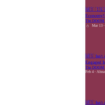
9
5
🇺🇸 🇮🇱 
Economy! 
The DOOM M
Mar 13
•
6
2
🇺🇸 Isn't 
Engaged In
The DOOM M
Feb 4
Ahnaf
•
6
4
2
🇺🇸 Isn't 