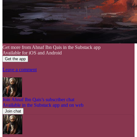
Get more from Ahnaf Ibn Qais in the Substack app
Available for iOS and Android
Get the app
Leave a comment
Join Ahnaf Ibn Qais’s subscriber chat
Available in the Substack app and on web
Join chat