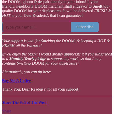
the DOOM, gloom & despair directly to your inbox! I, your
friendly, neighborly DOOM-merchant shall endeavor to
Smelt
top-
quality DOOM for your displeasures. It will be delivered
FRESH &
HOT
to you, Dear Reader(s), that I can guarantee!
Subscribe
Your support is vital for Smelting the DOOM; & keeping it HOT &
FRESH off the Furnace!
If you enjoy the Stack; I would greatly appreciate it if you subscribed
to a
Monthly/Yearly pledge
to support my work, so that I may
continue Smelting DOOM for your displeasure!
Alternatively, you can tip here:
Buy Me A Coffee
Thank You, Dear Reader(s) for all your support!
Share The Fall of The West
Share