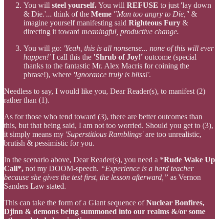
You will
steel yourself.
You will
REFUSE
to just 'lay down
& Die.'... think of the
Meme
"Man too angry to Die,"
&
imagine yourself manifesting said
Righteous Fury
&
directing it toward
meaningful, productive change.
You will go:
'Yeah, this is all nonsense... none of this will ever
happen!'
I call this the
'Shrub of Joy!'
outcome (special
thanks to the fantastic Mr. Alex Macris for coining the
phrase!), where
'Ignorance truly is bliss!'.
Needless to say, I would like you, Dear Reader(s), to manifest (2)
rather than (1).
As for those who tend toward (3), there are better outcomes than
this, but that being said, I am not too worried. Should you get to (3),
it simply means my
'Superstitious Ramblings'
are too unrealistic,
brutish & pessimistic for you.
In the scenario above, Dear Reader(s), you need a *
Rude Wake Up
Call*,
not my DOOM-speech.
“Experience is a hard teacher
because she gives the test first, the lesson afterward,”
as Vernon
Sanders Law stated.
This can take the form of a Giant sequence of
Nuclear Bonfires,
Djinn & demons being summoned into our realms &/or some