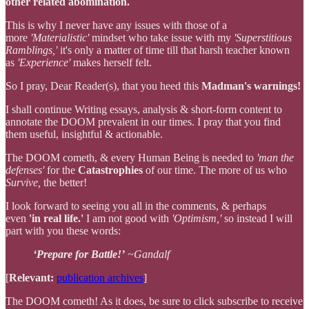
other related abomination.
This is why I never have any issues with those of a
more
'Materialistic'
mindset who take issue with my
'Superstitious
Ramblings,'
it's only a matter of time till that harsh teacher known
as
'Experience'
makes herself felt.
So I pray, Dear Reader(s), that you heed this
Madman's warnings!
I shall continue Writing essays, analysis & short-form content to
annotate the DOOM prevalent in our times. I pray that you find
them useful, insightful & actionable.
The DOOM cometh, & every Human Being is needed to
'man the
defenses'
for the
Catastrophies
of our time. The more of us who
Survive,
the better!
I look forward to seeing you all in the comments, & perhaps
even
'in real life.'
I am not good with
'Optimism,'
so instead I will
part with you these words:
‘Prepare for Battle!’
~Gandalf
[
Relevant:
publication archives
]
The DOOM cometh! As it does, be sure to click subscribe to receive