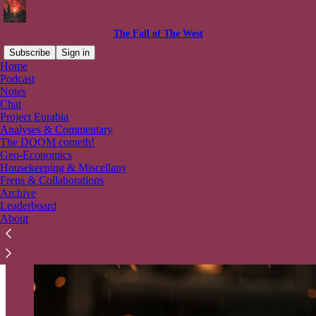
The Fall of The West
Subscribe
Sign in
Home
Podcast
Abandon Hope all ye who enter
Notes
Chat
here!
Project Eurabia
Analyses & Commentary
The DOOM cometh!
Geo-Economics
Housekeeping & Miscellany
Frens & Collaborations
Archive
Leaderboard
About