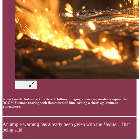
A blacksmith clad in dark, tattered clothing, forging a massive, sinister weapon, the
DOOM Furnace roaring with flames behind him, casting a shadowy, ominous
atmosphere.
An ample warning has already been given with the
Header
. That
being said: