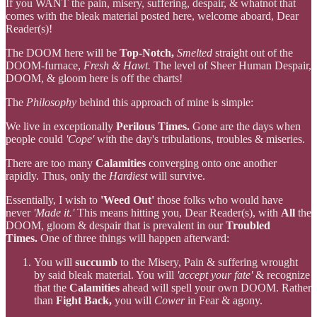
If you WANT the pain, misery, suffering, despair, & whatnot that
comes with the bleak material posted here, welcome aboard, Dear
Reader(s)!
The DOOM here will be
Top-Notch,
Smelted
straight out of the
DOOM-furnace,
Fresh & Hawt.
The level of Sheer Human Despair,
DOOM, & gloom here is off the charts!
The
Philosophy
behind this approach of mine is simple:
We live in exceptionally
Perilous Times.
Gone are the days when
people could
'Cope'
with the day's tribulations, troubles & miseries.
There are too many
Calamities
converging onto one another
rapidly. Thus, only the
Hardiest
will survive.
Essentially, I wish to
'Weed Out'
those folks who would have
never
'Made it.'
This means hitting you, Dear Reader(s), with
All
the
DOOM, gloom & despair that is prevalent in our
Troubled
Times.
One of three things will happen afterward:
You will
succumb
to the Misery, Pain & suffering wrought
by said bleak material. You will
'accept your fate'
& recognize
that the
Calamities
ahead will spell your own DOOM. Rather
than
Fight Back,
you will
Cower
in Fear & agony.