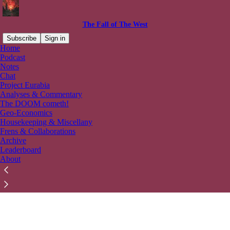
The Fall of The West
Subscribe
Sign in
Home
© 2026 Ahnaf Ibn Qais
·
Privacy
∙
Terms
∙
Collection notice
Podcast
Notes
Chat
Start your Substack
Project Eurabia
Analyses & Commentary
The DOOM cometh!
Get the app
Geo-Economics
Housekeeping & Miscellany
Frens & Collaborations
Substack
is the home for great culture
Archive
Leaderboard
About