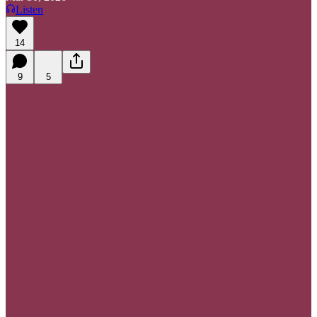
Listen
14
9
5