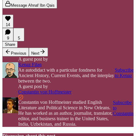
Message Ahnaf Ibn Qais
14
9
5
Share
Previous
Next
A guest post by
Kenaz Filan
An autodidact with a particular fondness for
Subscribe
Ancient History, Current Events, and the interplay
to Kenaz
between the two.
A guest post by
Constantin von Hoffmeister
Constantin von Hoffmeister studied English
Subscribe
Literature and Political Science in New Orleans.
to
He has worked as an author, journalist, translator,
Constantin
editor, and business trainer in the United States,
India, Uzbekistan, and Russia.
Discussion about this post