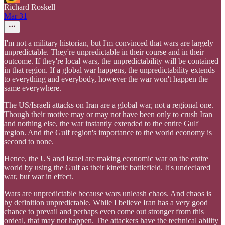
Richard Roskell
Mar 31
I'm not a military historian, but I'm convinced that wars are largely
unpredictable. They're unpredictable in their course and in their
outcome. If they're local wars, the unpredictability will be contained
in that region. If a global war happens, the unpredictability extends
to everything and everybody, however the war won't happen the
same everywhere.
The US/Israeli attacks on Iran are a global war, not a regional one.
Though their motive may or may not have been only to crush Iran
and nothing else, the war instantly extended to the entire Gulf
region. And the Gulf region's importance to the world economy is
second to none.
Hence, the US and Israel are making economic war on the entire
world by using the Gulf as their kinetic battlefield. It's undeclared
war, but war in effect.
Wars are unpredictable because wars unleash chaos. And chaos is
by definition unpredictable. While I believe Iran has a very good
chance to prevail and perhaps even come out stronger from this
ordeal, that may not happen. The attackers have the technical ability