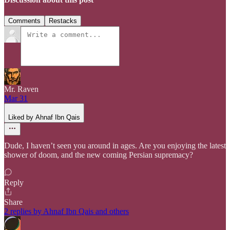
Comments
Restacks
Mr. Raven
Mar 31
Liked by Ahnaf Ibn Qais
Dude, I haven’t seen you around in ages. Are you enjoying the latest
shower of doom, and the new coming Persian supremacy?
Reply
Share
2 replies by Ahnaf Ibn Qais and others