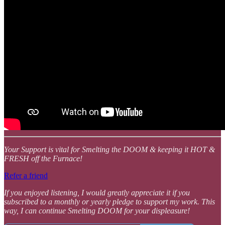
Your Support is vital for Smelting the DOOM & keeping it HOT &
FRESH off the Furnace!
Refer a friend
If you enjoyed listening, I would greatly appreciate it if you
subscribed to a monthly or yearly pledge to support my work. This
way, I can continue Smelting DOOM for your displeasure!