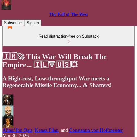
The Fall of The West
Subscribe
Sign in
Read distraction-free on Substack
🇮🇷🚀 This War Will Break The
Empire... 🇮🇱🔻🇺🇸💥
A High-cost, Low-throughput War meets a
Regenerable Missile Economy... & Shatters!
Ahnaf Ibn Qais
,
Kenaz Filan
, and
Constantin von Hoffmeister
Mar 30, 2026