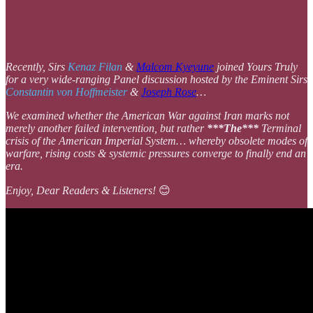
Recently, Sirs
Kenaz Filan
&
Malcom Kyeyune
joined Yours Truly
for a very wide-ranging Panel discussion hosted by the Eminent Sirs
Constantin von Hoffmeister
&
Joseph Rose
…
We examined whether the American War against Iran marks not
merely another failed intervention, but rather
***The***
Terminal
crisis of the American Imperial System… whereby obsolete modes of
warfare, rising costs & systemic pressures converge to finally end an
era.
Enjoy, Dear Readers & Listeners!
😊