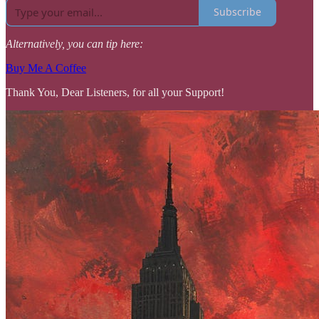
Subscribe
Alternatively, you can tip here:
Buy Me A Coffee
Thank You, Dear Listeners, for all your Support!