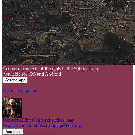
Get more from Ahnaf Ibn Qais in the Substack app
Available for iOS and Android
Get the app
Leave a comment
Join Ahnaf Ibn Qais’s subscriber chat
Available in the Substack app and on web
Join chat