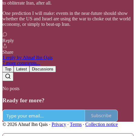
to obliterate Iran, after all.
One prediction I will make: events in the near-future should show
whether the US and Israel are using the war to choke out the world
economy, or simply to beat-up Iran.
Reply
Share
1 reply by Ahnaf Ibn Qais
7 more comments...
Top
Latest
Discussions
No posts
Ready for more?
Subscribe
© 2026 Ahnaf Ibn Qais
·
Privacy
∙
Terms
∙
Collection notice