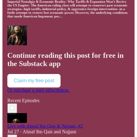
Imperial Nostalgia & Economic Reality: Why Tariffs & Expansion Won’t Revive
the US Empire- The American ruling class will attempt to resurrect past economic
strategies--high tariffs, industrial policy, & aggressive foreign intervention--in a
futile attempt to restore lost economic power. However, the underlying conditions
that made American hegemony pos…
Continue reading this post for free in
the Substack app
Claim my free post
Or purchase a paid subscription.
Recent Episodes
Live with Ahnaf Ibn Qais & Najjam, #2
Jul 27
Ahnaf Ibn Qais
and
Najjam
•