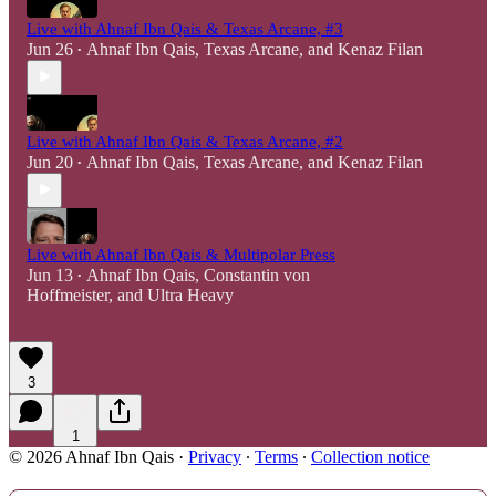
Live with Ahnaf Ibn Qais & Texas Arcane, #3
Jun 26
Ahnaf Ibn Qais
,
Texas Arcane
, and
Kenaz Filan
•
Live with Ahnaf Ibn Qais & Texas Arcane, #2
Jun 20
Ahnaf Ibn Qais
,
Texas Arcane
, and
Kenaz Filan
•
Live with Ahnaf Ibn Qais & Multipolar Press
Jun 13
Ahnaf Ibn Qais
,
Constantin von
•
Hoffmeister
, and
Ultra Heavy
3
1
© 2026 Ahnaf Ibn Qais
·
Privacy
∙
Terms
∙
Collection notice