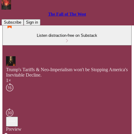
The Fall of The West
Subscribe
Sign in
Listen distraction-free on Substack
Trump's Tariffs & Neo-Imperialism won't be Stopping America's
Inevitable Decline.
1×
Preview