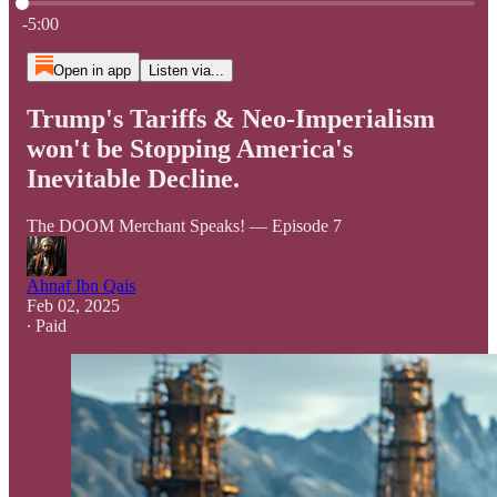
Current time: 0:00 / Total time: -5:00
-5:00
Open in app
Listen via...
Trump's Tariffs & Neo-Imperialism
won't be Stopping America's
Inevitable Decline.
The DOOM Merchant Speaks! — Episode 7
Ahnaf Ibn Qais
Feb 02, 2025
∙ Paid