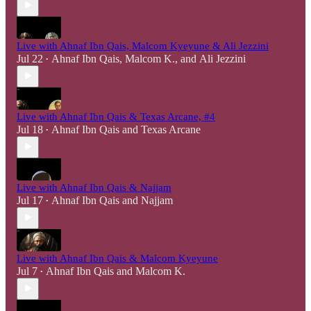
Live with Ahnaf Ibn Qais, Malcom Kyeyune & Ali Jezzini
Jul 22
Ahnaf Ibn Qais
,
Malcom K.
, and
Ali Jezzini
•
Live with Ahnaf Ibn Qais & Texas Arcane, #4
Jul 18
Ahnaf Ibn Qais
and
Texas Arcane
•
Live with Ahnaf Ibn Qais & Najjam
Jul 17
Ahnaf Ibn Qais
and
Najjam
•
Live with Ahnaf Ibn Qais & Malcom Kyeyune
Jul 7
Ahnaf Ibn Qais
and
Malcom K.
•