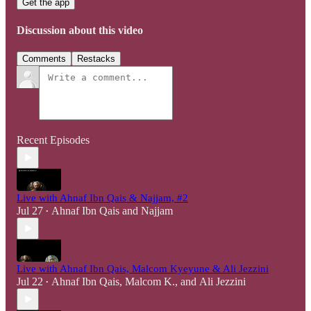
Get the app
Discussion about this video
Comments
Restacks
Recent Episodes
Live with Ahnaf Ibn Qais & Najjam, #2
Jul 27
Ahnaf Ibn Qais
and
Najjam
•
Live with Ahnaf Ibn Qais, Malcom Kyeyune & Ali Jezzini
Jul 22
Ahnaf Ibn Qais
,
Malcom K.
, and
Ali Jezzini
•