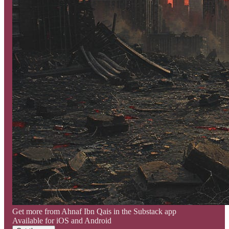
Get more from Ahnaf Ibn Qais in the Substack app
Available for iOS and Android