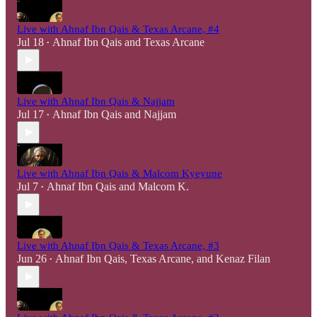
Live with Ahnaf Ibn Qais & Texas Arcane, #4
Jul 18
Ahnaf Ibn Qais
and
Texas Arcane
•
Live with Ahnaf Ibn Qais & Najjam
Jul 17
Ahnaf Ibn Qais
and
Najjam
•
Live with Ahnaf Ibn Qais & Malcom Kyeyune
Jul 7
Ahnaf Ibn Qais
and
Malcom K.
•
Live with Ahnaf Ibn Qais & Texas Arcane, #3
Jun 26
Ahnaf Ibn Qais
,
Texas Arcane
, and
Kenaz Filan
•