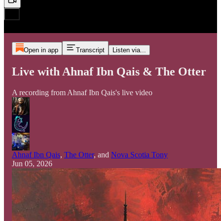
Open in app
Transcript
Listen via...
Live with Ahnaf Ibn Qais & The Otter
A recording from Ahnaf Ibn Qais's live video
Ahnaf Ibn Qais
,
The Otter
, and
Nova Scotia Tony
Jun 05, 2026