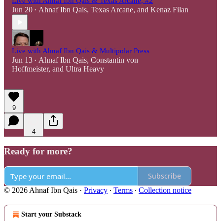
Live with Ahnaf Ibn Qais & Texas Arcane, #2
Jun 20
Ahnaf Ibn Qais
,
Texas Arcane
, and
Kenaz Filan
•
Live with Ahnaf Ibn Qais & Multipolar Press
Jun 13
Ahnaf Ibn Qais
,
Constantin von
•
Hoffmeister
, and
Ultra Heavy
9
4
Ready for more?
Subscribe
© 2026 Ahnaf Ibn Qais
·
Privacy
∙
Terms
∙
Collection notice
Start your Substack