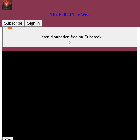
The Fall of The West
Subscribe
Sign in
Listen distraction-free on Substack