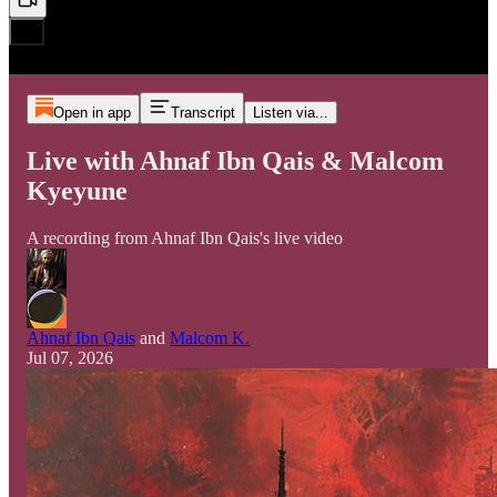
Open in app
Transcript
Listen via...
Live with Ahnaf Ibn Qais & Malcom
Kyeyune
A recording from Ahnaf Ibn Qais's live video
Ahnaf Ibn Qais
and
Malcom K.
Jul 07, 2026