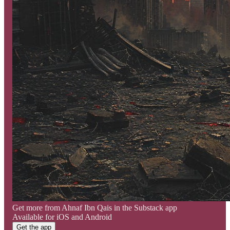
Get more from Ahnaf Ibn Qais in the Substack app
Available for iOS and Android
Get the app