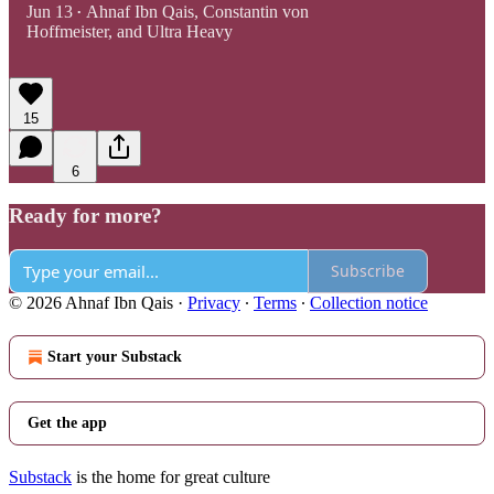
Jun 13
Ahnaf Ibn Qais
,
Constantin von
•
Hoffmeister
, and
Ultra Heavy
15
6
Ready for more?
Subscribe
© 2026 Ahnaf Ibn Qais
·
Privacy
∙
Terms
∙
Collection notice
Start your Substack
Get the app
Substack
is the home for great culture