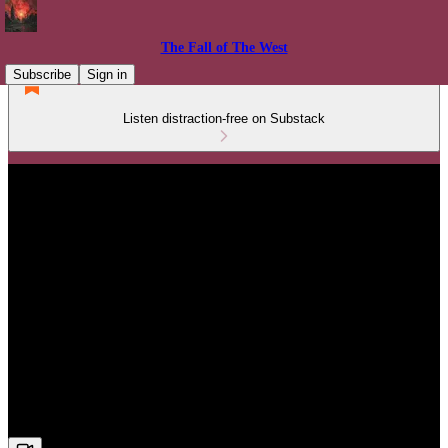
The Fall of The West
Subscribe
Sign in
Listen distraction-free on Substack