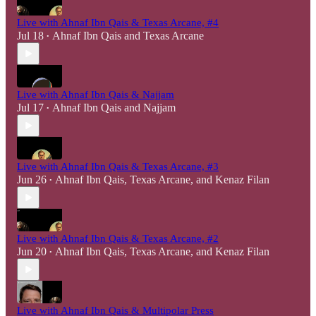
Live with Ahnaf Ibn Qais & Texas Arcane, #4
Jul 18
Ahnaf Ibn Qais
and
Texas Arcane
•
Live with Ahnaf Ibn Qais & Najjam
Jul 17
Ahnaf Ibn Qais
and
Najjam
•
Live with Ahnaf Ibn Qais & Texas Arcane, #3
Jun 26
Ahnaf Ibn Qais
,
Texas Arcane
, and
Kenaz Filan
•
Live with Ahnaf Ibn Qais & Texas Arcane, #2
Jun 20
Ahnaf Ibn Qais
,
Texas Arcane
, and
Kenaz Filan
•
Live with Ahnaf Ibn Qais & Multipolar Press