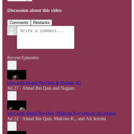
Discussion about this video
Comments
Restacks
Recent Episodes
Live with Ahnaf Ibn Qais & Najjam, #2
Jul 27
Ahnaf Ibn Qais
and
Najjam
•
Live with Ahnaf Ibn Qais, Malcom Kyeyune & Ali Jezzini
Jul 22
Ahnaf Ibn Qais
,
Malcom K.
, and
Ali Jezzini
•