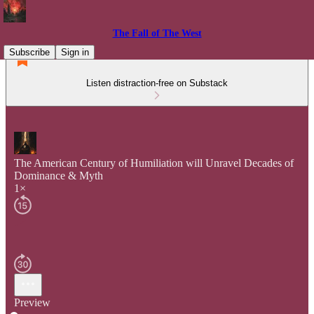
The Fall of The West
Subscribe
Sign in
Listen distraction-free on Substack
The American Century of Humiliation will Unravel Decades of
Dominance & Myth
1×
Preview