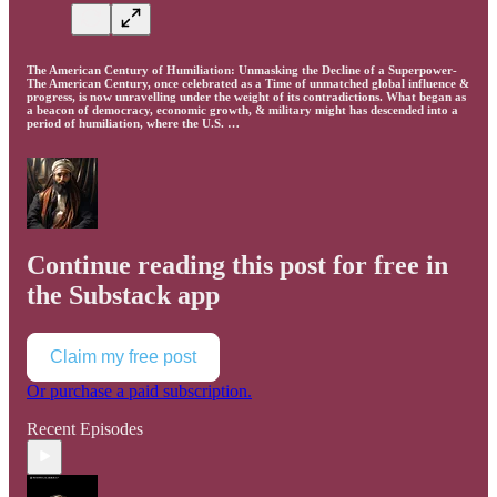
The American Century of Humiliation: Unmasking the Decline of a Superpower-
The American Century, once celebrated as a Time of unmatched global influence &
progress, is now unravelling under the weight of its contradictions. What began as
a beacon of democracy, economic growth, & military might has descended into a
period of humiliation, where the U.S. …
Continue reading this post for free in
the Substack app
Claim my free post
Or purchase a paid subscription.
Recent Episodes