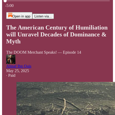
Current time: 0:00 / Total time: -5:00
-5:00
Open in app
Listen via...
The American Century of Humiliation
will Unravel Decades of Dominance &
Myth
The DOOM Merchant Speaks! — Episode 14
Ahnaf Ibn Qais
May 25, 2025
∙ Paid