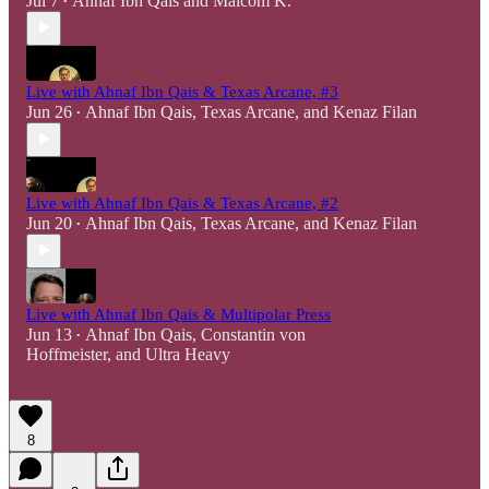
Jul 7
Ahnaf Ibn Qais
and
Malcom K.
•
Live with Ahnaf Ibn Qais & Texas Arcane, #3
Jun 26
Ahnaf Ibn Qais
,
Texas Arcane
, and
Kenaz Filan
•
Live with Ahnaf Ibn Qais & Texas Arcane, #2
Jun 20
Ahnaf Ibn Qais
,
Texas Arcane
, and
Kenaz Filan
•
Live with Ahnaf Ibn Qais & Multipolar Press
Jun 13
Ahnaf Ibn Qais
,
Constantin von
•
Hoffmeister
, and
Ultra Heavy
8