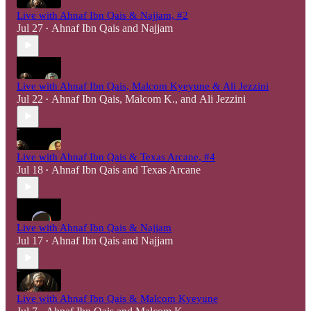
Live with Ahnaf Ibn Qais & Najjam, #2
Jul 27
Ahnaf Ibn Qais
and
Najjam
•
Live with Ahnaf Ibn Qais, Malcom Kyeyune & Ali Jezzini
Jul 22
Ahnaf Ibn Qais
,
Malcom K.
, and
Ali Jezzini
•
Live with Ahnaf Ibn Qais & Texas Arcane, #4
Jul 18
Ahnaf Ibn Qais
and
Texas Arcane
•
Live with Ahnaf Ibn Qais & Najjam
Jul 17
Ahnaf Ibn Qais
and
Najjam
•
Live with Ahnaf Ibn Qais & Malcom Kyeyune