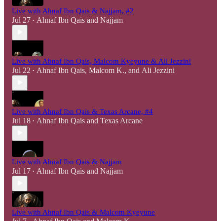
Live with Ahnaf Ibn Qais & Najjam, #2
Jul 27
Ahnaf Ibn Qais
and
Najjam
•
Live with Ahnaf Ibn Qais, Malcom Kyeyune & Ali Jezzini
Jul 22
Ahnaf Ibn Qais
,
Malcom K.
, and
Ali Jezzini
•
Live with Ahnaf Ibn Qais & Texas Arcane, #4
Jul 18
Ahnaf Ibn Qais
and
Texas Arcane
•
Live with Ahnaf Ibn Qais & Najjam
Jul 17
Ahnaf Ibn Qais
and
Najjam
•
Live with Ahnaf Ibn Qais & Malcom Kyeyune