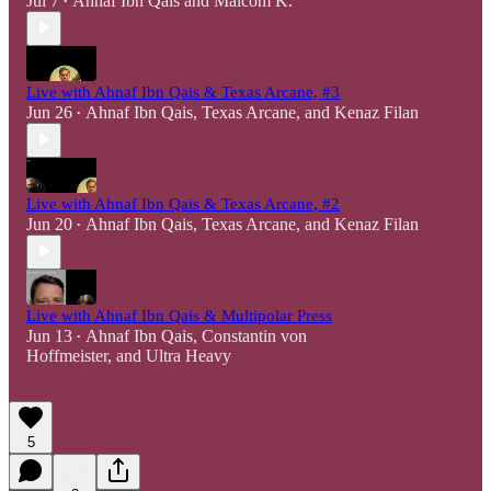
Jul 7
Ahnaf Ibn Qais
and
Malcom K.
•
Live with Ahnaf Ibn Qais & Texas Arcane, #3
Jun 26
Ahnaf Ibn Qais
,
Texas Arcane
, and
Kenaz Filan
•
Live with Ahnaf Ibn Qais & Texas Arcane, #2
Jun 20
Ahnaf Ibn Qais
,
Texas Arcane
, and
Kenaz Filan
•
Live with Ahnaf Ibn Qais & Multipolar Press
Jun 13
Ahnaf Ibn Qais
,
Constantin von
•
Hoffmeister
, and
Ultra Heavy
5