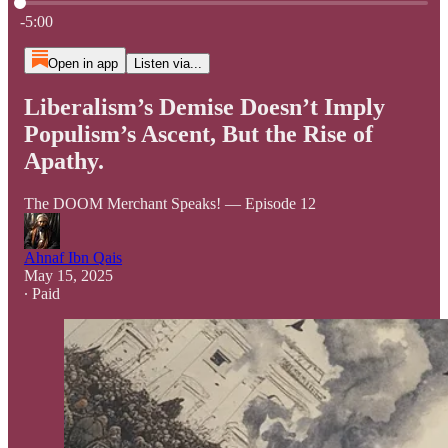
Current time: 0:00 / Total time: -5:00
-5:00
Open in app
Listen via...
Liberalism’s Demise Doesn’t Imply
Populism’s Ascent, But the Rise of
Apathy.
The DOOM Merchant Speaks! — Episode 12
Ahnaf Ibn Qais
May 15, 2025
∙ Paid