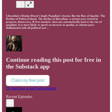
Liberalism’s Demise Doesn’t Imply Populism’s Ascent, But the Rise of Apathy: The
Decline of Political Ideals- The decline of liberalism--a system once rooted in
progress, democracy, & free markets--does not automatically lead to the rise of
populism. It is more likely to spark an increase in apathy, as citizens grow
disillusioned with all political syst…
Continue reading this post for free in
the Substack app
Claim my free post
Or purchase a paid subscription.
Recent Episodes