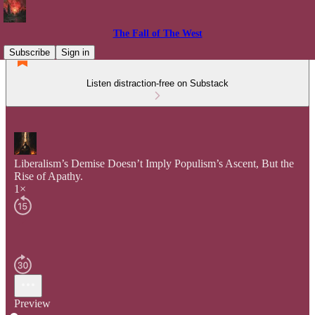
The Fall of The West
Subscribe
Sign in
Listen distraction-free on Substack
Liberalism’s Demise Doesn’t Imply Populism’s Ascent, But the
Rise of Apathy.
1×
Preview