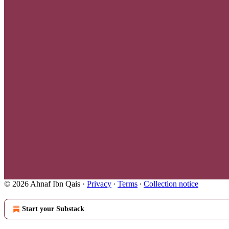
© 2026 Ahnaf Ibn Qais
·
Privacy
∙
Terms
∙
Collection notice
Start your Substack