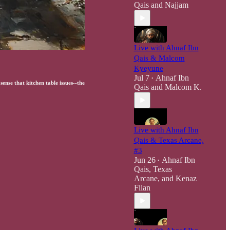
Qais
and
Najjam
Live with Ahnaf Ibn
Qais & Malcom
Kyeyune
Jul 7
Ahnaf Ibn
•
ense that kitchen table issues--the
Qais
and
Malcom K.
Live with Ahnaf Ibn
Qais & Texas Arcane,
#3
Jun 26
Ahnaf Ibn
•
Qais
,
Texas
Arcane
, and
Kenaz
Filan