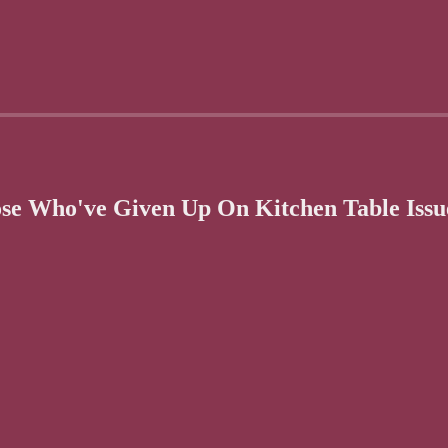
se Who've Given Up On Kitchen Table Issu