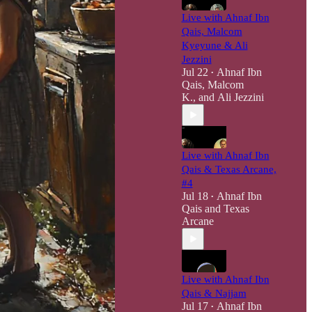
Live with Ahnaf Ibn
Qais, Malcom
Kyeyune & Ali
Jezzini
Jul 22
Ahnaf Ibn
•
Qais
,
Malcom
K.
, and
Ali Jezzini
Live with Ahnaf Ibn
Qais & Texas Arcane,
#4
Jul 18
Ahnaf Ibn
•
Qais
and
Texas
Arcane
Live with Ahnaf Ibn
Qais & Najjam
Jul 17
Ahnaf Ibn
•