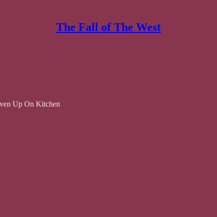
The Fall of The West
iven Up On Kitchen