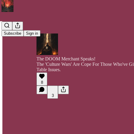
Subscribe
Sign in
The DOOM Merchant Speaks!
The 'Culture Wars' Are Cope For Those Who've G
Table Issues.
8
3