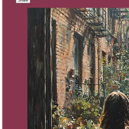
Share