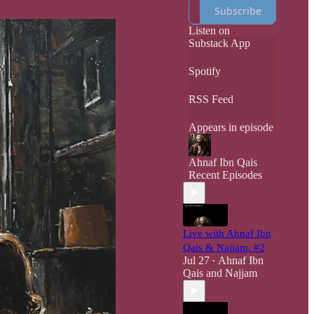
He will Die Down
Subscribe
Here On Earth,
with the Heavens
Listen on
Above him.
Substack App
Spotify
RSS Feed
Appears in episode
Ahnaf Ibn Qais
Recent Episodes
Live with Ahnaf Ibn
Qais & Najjam, #2
Jul 27
Ahnaf Ibn
•
Qais
and
Najjam