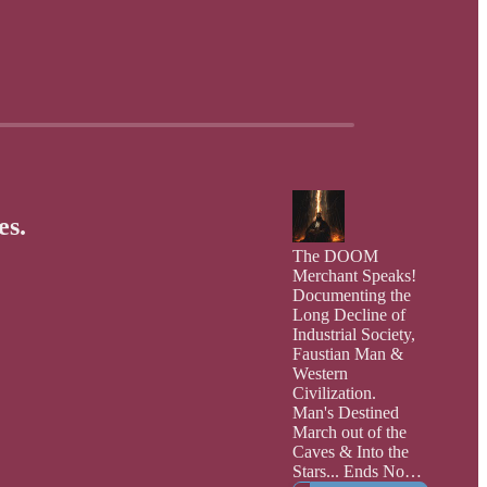
es.
The DOOM
Merchant Speaks!
Documenting the
Long Decline of
Industrial Society,
Faustian Man &
Western
Civilization.
Man's Destined
March out of the
Caves & Into the
Stars... Ends Now: