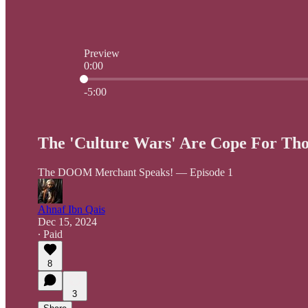
Preview
0:00
Current time: 0:00 / Total time: -5:00
-5:00
The 'Culture Wars' Are Cope For Tho
The DOOM Merchant Speaks! — Episode 1
Ahnaf Ibn Qais
Dec 15, 2024
∙ Paid
8
3