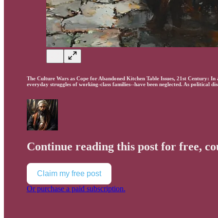
The Culture Wars as Cope for Abandoned Kitchen Table Issues, 21st Century: In a s
everyday struggles of working-class families--have been neglected. As political d
Continue reading this post for free, c
Claim my free post
Or purchase a paid subscription.