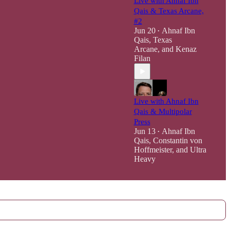
Live with Ahnaf Ibn
Qais & Texas Arcane,
#2
Jun 20
Ahnaf Ibn
•
Qais
,
Texas
Arcane
, and
Kenaz
Filan
Live with Ahnaf Ibn
Qais & Multipolar
Press
Jun 13
Ahnaf Ibn
•
Qais
,
Constantin von
Hoffmeister
, and
Ultra
Heavy