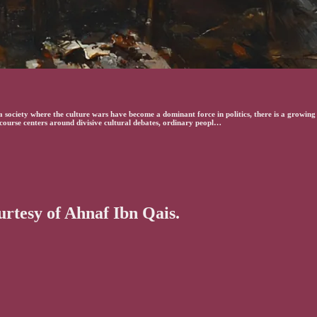
ociety where the culture wars have become a dominant force in politics, there is a growing s
iscourse centers around divisive cultural debates, ordinary peopl…
ourtesy of Ahnaf Ibn Qais.