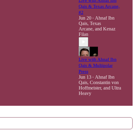
Live with Ahnaf Ibn
Qais & Texas Arcane,
#2
Jun 20
Ahnaf Ibn
•
Qais
,
Texas
Arcane
, and
Kenaz
Filan
Live with Ahnaf Ibn
Qais & Multipolar
Press
Jun 13
Ahnaf Ibn
•
Qais
,
Constantin von
Hoffmeister
, and
Ultra
Heavy