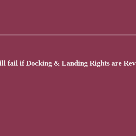
ll fail if Docking & Landing Rights are Re