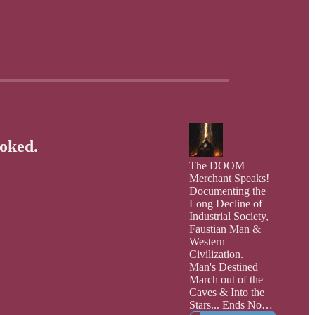
voked.
The DOOM
Merchant Speaks!
Documenting the
Long Decline of
Industrial Society,
Faustian Man &
Western
Civilization.
Man's Destined
March out of the
Caves & Into the
Stars... Ends Now: