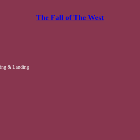
The Fall of The West
cking & Landing