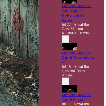
Live with Ahnaf Ibn
Qais, Malcom
Kyeyune & Ali
Jezzini
Jul 22
Ahnaf Ibn
•
Qais
,
Malcom
K.
, and
Ali Jezzini
Live with Ahnaf Ibn
Qais & Texas Arcane,
#4
Jul 18
Ahnaf Ibn
•
Qais
and
Texas
Arcane
Live with Ahnaf Ibn
Qais & Najjam
Jul 17
Ahnaf Ibn
•