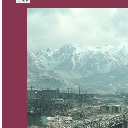
Share