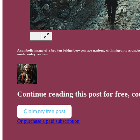
A symbolic image of a broken bridge between two nations, with migrants stranded 
modern-day realism.
Continue reading this post for free, c
Claim my free post
Or purchase a paid subscription.