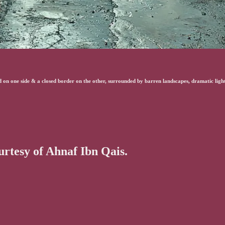
on one side & a closed border on the other, surrounded by barren landscapes, dramatic lighti
ourtesy of Ahnaf Ibn Qais.