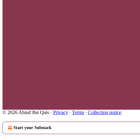
© 2026 Ahnaf Ibn Qais
·
Privacy
∙
Terms
∙
Collection notice
Start your Substack