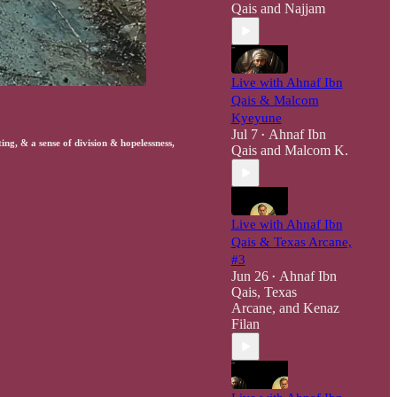
Qais
and
Najjam
Live with Ahnaf Ibn
Qais & Malcom
Kyeyune
Jul 7
Ahnaf Ibn
•
ng, & a sense of division & hopelessness,
Qais
and
Malcom K.
Live with Ahnaf Ibn
Qais & Texas Arcane,
#3
Jun 26
Ahnaf Ibn
•
Qais
,
Texas
Arcane
, and
Kenaz
Filan