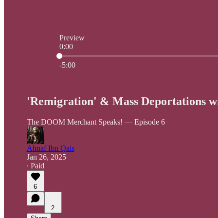
Preview
0:00
Current time: 0:00 / Total time: -5:00
-5:00
'Remigration' & Mass Deportations wi
The DOOM Merchant Speaks! — Episode 6
Ahnaf Ibn Qais
Jan 26, 2025
∙ Paid
6
2