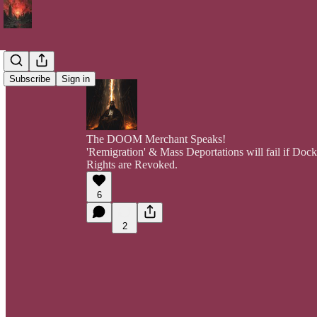
Subscribe
Sign in
The DOOM Merchant Speaks!
'Remigration' & Mass Deportations will fail if Do
Rights are Revoked.
6
2