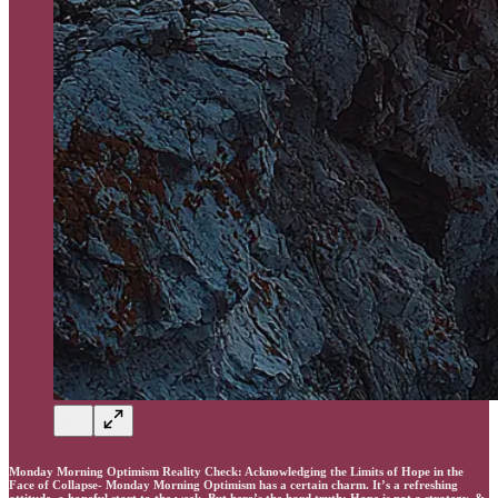
Monday Morning Optimism Reality Check: Acknowledging the Limits of Hope in the
Face of Collapse- Monday Morning Optimism has a certain charm. It’s a refreshing
attitude, a hopeful start to the week. But here’s the hard truth: Hope is not a strategy, &