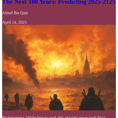
The Next 100 Years: Predicting 2025-2125
Ahnaf Ibn Qais
·
April 14, 2025
Prolegomena: While free to read, this gigantic essay took Your