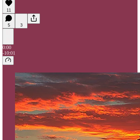
11
5
3
0:00
-10:01