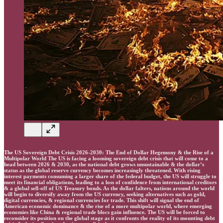
The US Sovereign Debt Crisis 2026-2030: The End of Dollar Hegemony & the Rise of a
Multipolar World The US is facing a looming sovereign debt crisis that will come to a
head between 2026 & 2030, as the national debt grows unsustainable & the dollar’s
status as the global reserve currency becomes increasingly threatened. With rising
interest payments consuming a larger share of the federal budget, the US will struggle to
meet its financial obligations, leading to a loss of confidence from international creditors
& a global sell-off of US Treasury bonds. As the dollar falters, nations around the world
will begin to diversify away from the US currency, seeking alternatives such as gold,
digital currencies, & regional currencies for trade. This shift will signal the end of
American economic dominance & the rise of a more multipolar world, where emerging
economies like China & regional trade blocs gain influence. The US will be forced to
reconsider its position on the global stage as it confronts the reality of its mounting debt