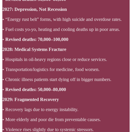
2027: Depression, Not Recession
• “Energy rust belt” forms, with high suicide and overdose rates.
• Fuel costs yo-yo, heating and cooling deaths up in poor areas.
•
Revised deaths: 70,000–100,000
2028: Medical Systems Fracture
• Hospitals in oil-heavy regions close or reduce services.
• Transportation/logistics for medicine, food worsen.
• Chronic illness patients start dying off in bigger numbers.
•
Revised deaths: 50,000–80,000
2029: Fragmented Recovery
• Recovery lags due to energy instability.
• More elderly and poor die from preventable causes.
• Violence rises slightly due to systemic stressors.