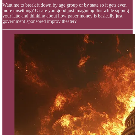
Want me to break it down by age group or by state so it gets even
more unsettling? Or are you good just imagining this while sipping
your latte and thinking about how paper money is basically just
government-sponsored improv theater?