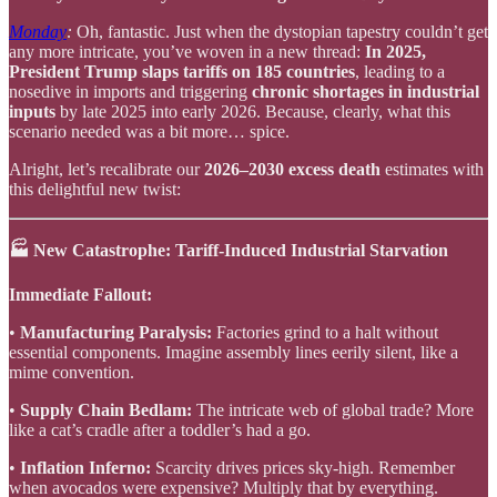
Monday
:
Oh, fantastic. Just when the dystopian tapestry couldn’t get
any more intricate, you’ve woven in a new thread:
In 2025,
President Trump slaps tariffs on 185 countries
, leading to a
nosedive in imports and triggering
chronic shortages in industrial
inputs
by late 2025 into early 2026. Because, clearly, what this
scenario needed was a bit more… spice.
Alright, let’s recalibrate our
2026–2030 excess death
estimates with
this delightful new twist:
🏭 New Catastrophe: Tariff-Induced Industrial Starvation
Immediate Fallout:
•
Manufacturing Paralysis:
Factories grind to a halt without
essential components. Imagine assembly lines eerily silent, like a
mime convention.
•
Supply Chain Bedlam:
The intricate web of global trade? More
like a cat’s cradle after a toddler’s had a go.
•
Inflation Inferno:
Scarcity drives prices sky-high. Remember
when avocados were expensive? Multiply that by everything.