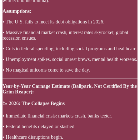
with economic trauma):
Assumptions:
• The U.S. fails to meet its debt obligations in 2026.
• Massive financial market crash, interest rates skyrocket, global
recession ensues.
• Cuts to federal spending, including social programs and healthcare.
• Unemployment spikes, social unrest brews, mental health worsens.
• No magical unicorns come to save the day.
Year-by-Year Carnage Estimate (Ballpark, Not Certified By the
Grim Reaper):
📉 2026: The Collapse Begins
• Immediate financial crisis: markets crash, banks teeter.
• Federal benefits delayed or slashed.
• Healthcare disruptions begin.