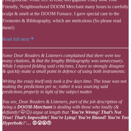
Friendly, Neighbourhood DOOM Merchant many hours to carefully
sculpt & smelt at the DOOM Furnace. I gave special care to the
Footnotes & Bibliography, which are meticulous (So please read
them!)
Read full story
Some Dear Readers & Listeners complained that there were too
many citations, & that the lengthy Bibliography was unnecessary.
While I enjoyed fielding said criticisms, I have to strongly disagree
& quickly make a small point in defence of using both instruments:
Writing the essay itself only took a few days time. The issue was not
making the predictions per se, rather it was sourcing said
predictions properly in light of the subject matter.
You see, Dear Readers & Listeners, part of the job description of
being a
DOOM-Merchant
is dealing with those who loudly (&
defiantly!
🤭😊
) argue at length that ‘
You’re Wrong! That’s Not
True! That’s Impossible! You’re Lying! You’re Biased! You’re Too
Hyperbolic!’…
😡😤🤬😠