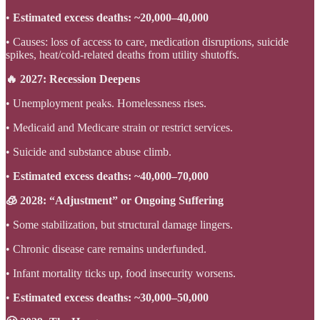
•
Estimated excess deaths: ~20,000–40,000
• Causes: loss of access to care, medication disruptions, suicide
spikes, heat/cold-related deaths from utility shutoffs.
🔥 2027: Recession Deepens
• Unemployment peaks. Homelessness rises.
• Medicaid and Medicare strain or restrict services.
• Suicide and substance abuse climb.
•
Estimated excess deaths: ~40,000–70,000
🧊 2028: “Adjustment” or Ongoing Suffering
• Some stabilization, but structural damage lingers.
• Chronic disease care remains underfunded.
• Infant mortality ticks up, food insecurity worsens.
•
Estimated excess deaths: ~30,000–50,000