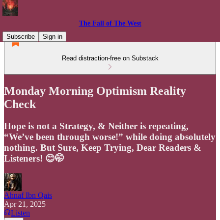
The Fall of The West
Subscribe
Sign in
Read distraction-free on Substack
Monday Morning Optimism Reality
Check
Hope is not a Strategy, & Neither is repeating,
“We’ve been through worse!” while doing absolutely
nothing. But Sure, Keep Trying, Dear Readers &
Listeners! 😊🤭
Ahnaf Ibn Qais
Apr 21, 2025
Listen