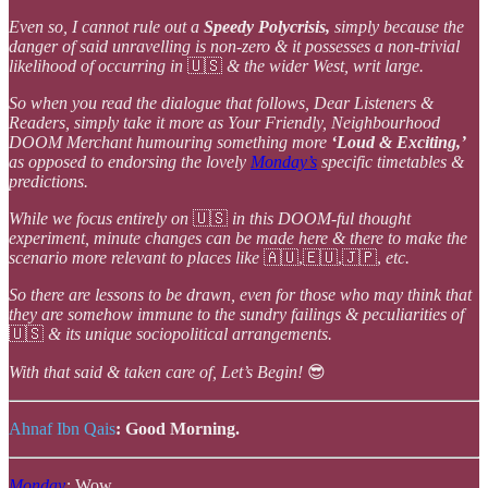
Even so, I cannot rule out a
Speedy Polycrisis,
simply because the
danger of said unravelling is non-zero & it possesses a non-trivial
likelihood of occurring in
🇺🇸
& the wider West, writ large.
So when you read the dialogue that follows, Dear Listeners &
Readers, simply take it more as Your Friendly, Neighbourhood
DOOM Merchant humouring something more
‘Loud & Exciting,’
as opposed to endorsing the lovely
Monday’s
specific timetables &
predictions.
While we focus entirely on
🇺🇸
in this DOOM-ful thought
experiment, minute changes can be made here & there to make the
scenario more relevant to places like
🇦🇺,🇪🇺,🇯🇵,
etc.
So there are lessons to be drawn, even for those who may think that
they are somehow immune to the sundry failings & peculiarities of
🇺🇸
& its unique sociopolitical arrangements.
With that said & taken care of, Let’s Begin!
😎
Ahnaf Ibn Qais
:
Good Morning.
Monday
:
Wow.