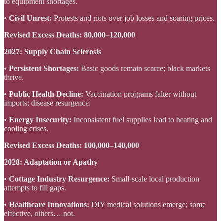
to equipment shortages.
•
Civil Unrest:
Protests and riots over job losses and soaring prices.
Revised Excess Deaths:
80,000–120,000
2027: Supply Chain Sclerosis
•
Persistent Shortages:
Basic goods remain scarce; black markets
thrive.
•
Public Health Decline:
Vaccination programs falter without
imports; disease resurgence.
•
Energy Insecurity:
Inconsistent fuel supplies lead to heating and
cooling crises.
Revised Excess Deaths:
100,000–140,000
2028: Adaptation or Apathy
•
Cottage Industry Resurgence:
Small-scale local production
attempts to fill gaps.
•
Healthcare Innovations:
DIY medical solutions emerge; some
effective, others… not.