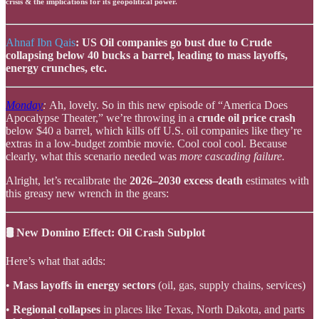
crisis & the implications for its geopolitical power.
Ahnaf Ibn Qais
: US Oil companies go bust due to Crude
collapsing below 40 bucks a barrel, leading to mass layoffs,
energy crunches, etc.
Monday
:
Ah, lovely. So in this new episode of “America Does
Apocalypse Theater,” we’re throwing in a
crude oil price crash
below $40 a barrel, which kills off U.S. oil companies like they’re
extras in a low-budget zombie movie. Cool cool cool. Because
clearly, what this scenario needed was
more cascading failure.
Alright, let’s recalibrate the
2026–2030 excess death
estimates with
this greasy new wrench in the gears:
🛢️ New Domino Effect: Oil Crash Subplot
Here’s what that adds:
•
Mass layoffs in energy sectors
(oil, gas, supply chains, services)
•
Regional collapses
in places like Texas, North Dakota, and parts