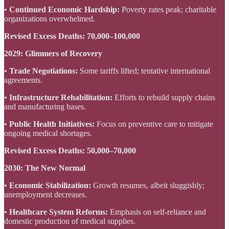
•
Continued Economic Hardship:
Poverty rates peak; charitable
organizations overwhelmed.
Revised Excess Deaths:
70,000–100,000
2029: Glimmers of Recovery
•
Trade Negotiations:
Some tariffs lifted; tentative international
agreements.
•
Infrastructure Rehabilitation:
Efforts to rebuild supply chains
and manufacturing bases.
•
Public Health Initiatives:
Focus on preventive care to mitigate
ongoing medical shortages.
Revised Excess Deaths:
50,000–70,000
2030: The New Normal
•
Economic Stabilization:
Growth resumes, albeit sluggishly;
unemployment decreases.
•
Healthcare System Reforms:
Emphasis on self-reliance and
domestic production of medical supplies.