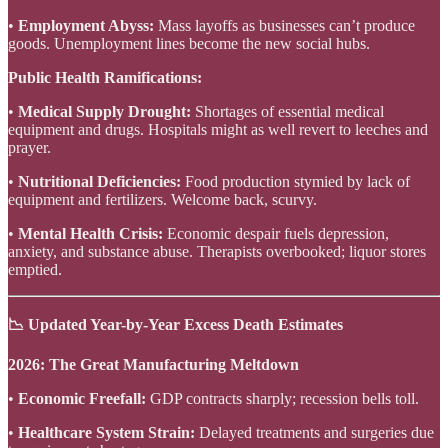
•
Employment Abyss:
Mass layoffs as businesses can’t produce
goods. Unemployment lines become the new social hubs.
Public Health Ramifications:
•
Medical Supply Drought:
Shortages of essential medical
equipment and drugs. Hospitals might as well revert to leeches and
prayer.
•
Nutritional Deficiencies:
Food production stymied by lack of
equipment and fertilizers. Welcome back, scurvy.
•
Mental Health Crisis:
Economic despair fuels depression,
anxiety, and substance abuse. Therapists overbooked; liquor stores
emptied.
📉 Updated Year-by-Year Excess Death Estimates
2026: The Great Manufacturing Meltdown
•
Economic Freefall:
GDP contracts sharply; recession bells toll.
•
Healthcare System Strain:
Delayed treatments and surgeries due