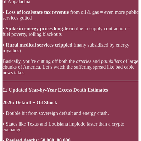
of Appalachia
•
Loss of local/state tax revenue
from oil & gas = even more public
services gutted
•
Spike in energy prices long-term
due to supply contraction =
fuel poverty, rolling blackouts
•
Rural medical services crippled
(many subsidized by energy
royalties)
Basically, you’re cutting off both the
arteries
and
painkillers
of large
chunks of America. Let’s watch the suffering spread like bad cable
news takes.
📉 Updated Year-by-Year Excess Death Estimates
2026: Default + Oil Shock
• Double hit from sovereign default and energy crash.
• States like Texas and Louisiana implode faster than a crypto
exchange.
•
Revised deaths: 50,000–80,000