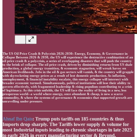
The US Oil Price Crash & Polycrisis 2026-2030: Energy, Economy, & Governance in
Collapse Between 2026 & 2030, the US will experience the destructive combination of an
oil price crash & a polycrisis, a series of overlapping disasters that will push the country
to the brink of collapse. The oil price crash, driven by diminishing returns from US shale
production, a global energy transition, & economic stagnation, will wreak havoc on
American livelihoods. Jobs in the oil & gas sectors will vanish, & the country will grapple
with skyrocketing energy prices as a result of lost domestic production. As inflation,
unemployment, & financial instability escalate, this energy collapse will intersect with
broader economic turmoil. Simultaneously, political institutions will lose their ability to
govern effectively, with fragmented leadership & rising populism contributing to a crisis
of legitimacy. As this crisis unfolds, the US will face the reality of living in a new, less
prosperous world--a world where energy, once abundant & cheap, is now a scarce
commodity, & where the systems of governance & economics that supported growth are
unravelling under pressure.
Ahnaf Ibn Qais
: Trump puts tariffs on 185 countries & thus
Imports drop sharply. The Tariffs lower supply & volume for
most Industrial inputs leading to chronic shortages in late 2025
to early 2026 in every manufacturing sector & Beyond.