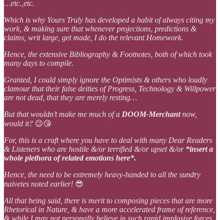
…etc.,etc.
Which is why Yours Truly has developed a habit of always citing my
work, & making sure that whenever projections, predictions &
claims, writ large, get made, I do the relevant Homework.
Hence, the extensive Bibliography & Footnotes, both of which took
many days to compile.
Granted, I could simply ignore the Optimists & others who loudly
clamour that their false deities of Progress, Technology & Willpower
are not dead, that they are merely resting…
But that wouldn’t make me much of a
DOOM-Merchant
now,
would it?
😉😘
For, this is a craft where you have to deal with many Dear Readers
& Listeners who are hostile &/or terrified &/or upset &/or
*insert a
whole plethora of related emotions here*.
Hence, the need to be extremely heavy-handed to all the sundry
naivetes noted earlier!
😎
All that being said, there is merit to composing pieces that are more
Rhetorical in Nature, & have a more accelerated frame of reference,
& while I may not personally believe in such rapid implosive forces