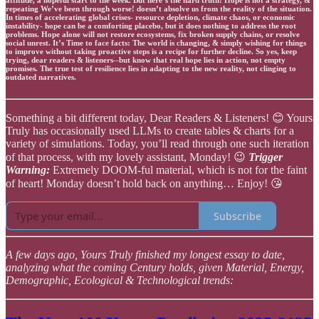
repeating We’ve been through worse! doesn’t absolve us from the reality of the situation.
In times of accelerating global crises- resource depletion, climate chaos, or economic
instability- hope can be a comforting placebo, but it does nothing to address the root
problems. Hope alone will not restore ecosystems, fix broken supply chains, or resolve
social unrest. It’s Time to face facts: The world is changing, & simply wishing for things
to improve without taking proactive steps is a recipe for further decline. So yes, keep
trying, dear readers & listeners--but know that real hope lies in action, not empty
promises. The true test of resilience lies in adapting to the new reality, not clinging to
outdated narratives.
Something a bit different today, Dear Readers & Listeners! 😊 Yours
Truly has occasionally used LLMs to create tables & charts for a
variety of simulations. Today, you’ll read through one such iteration
of that process, with my lovely assistant, Monday! 😉
Trigger
Warning:
Extremely DOOM-ful material, which is not for the faint
of heart! Monday doesn’t hold back on anything… Enjoy! 😘
Subscribe
A few days ago, Yours Truly finished my longest essay to date,
analyzing what the coming Century holds, given Material, Energy,
Demographic, Ecological & Technological trends: