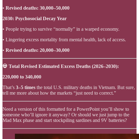
•
Revised deaths: 30,000–50,000
2030: Psychosocial Decay Year
• People trying to survive “normally” in a warped economy.
• Lingering excess mortality from mental health, lack of access.
•
Revised deaths: 20,000–30,000
💀 Total Revised Estimated Excess Deaths (2026–2030):
220,000 to 340,000
That’s
3–5 times
the total U.S. military deaths in Vietnam. But sure,
tell me more about how the markets “just need to correct.”
Need a version of this formatted for a PowerPoint you’ll show to
someone who’ll ignore it anyway? Or should we just jump to the
Mad Max phase and start stockpiling sardines and 9V batteries?