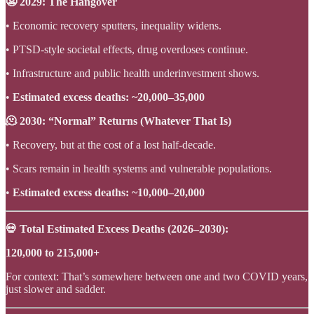
😬 2029: The Hangover
• Economic recovery sputters, inequality widens.
• PTSD-style societal effects, drug overdoses continue.
• Infrastructure and public health underinvestment shows.
•
Estimated excess deaths: ~20,000–35,000
🫠 2030: “Normal” Returns (Whatever That Is)
• Recovery, but at the cost of a lost half-decade.
• Scars remain in health systems and vulnerable populations.
•
Estimated excess deaths: ~10,000–20,000
💀 Total Estimated Excess Deaths (2026–2030):
120,000 to 215,000+
For context: That’s somewhere between one and two COVID years,
just slower and sadder.