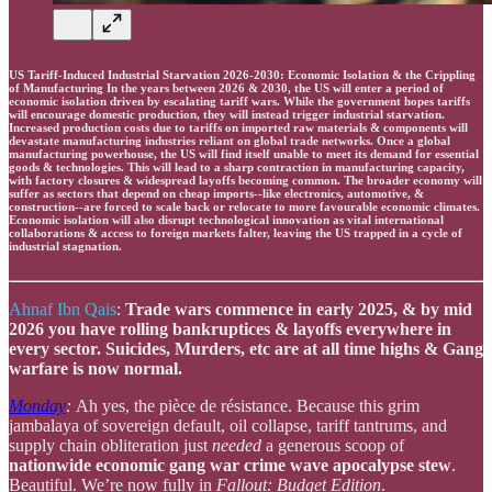
US Tariff-Induced Industrial Starvation 2026-2030: Economic Isolation & the Crippling
of Manufacturing In the years between 2026 & 2030, the US will enter a period of
economic isolation driven by escalating tariff wars. While the government hopes tariffs
will encourage domestic production, they will instead trigger industrial starvation.
Increased production costs due to tariffs on imported raw materials & components will
devastate manufacturing industries reliant on global trade networks. Once a global
manufacturing powerhouse, the US will find itself unable to meet its demand for essential
goods & technologies. This will lead to a sharp contraction in manufacturing capacity,
with factory closures & widespread layoffs becoming common. The broader economy will
suffer as sectors that depend on cheap imports--like electronics, automotive, &
construction--are forced to scale back or relocate to more favourable economic climates.
Economic isolation will also disrupt technological innovation as vital international
collaborations & access to foreign markets falter, leaving the US trapped in a cycle of
industrial stagnation.
Ahnaf Ibn Qais
:
Trade wars commence in early 2025, & by mid
2026 you have rolling bankruptices & layoffs everywhere in
every sector. Suicides, Murders, etc are at all time highs & Gang
warfare is now normal.
Monday
:
Ah yes, the pièce de résistance. Because this grim
jambalaya of sovereign default, oil collapse, tariff tantrums, and
supply chain obliteration just
needed
a generous scoop of
nationwide economic gang war crime wave apocalypse stew
.
Beautiful. We’re now fully in
Fallout: Budget Edition
.