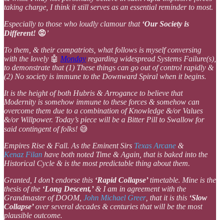
taking charge, I think it still serves as an essential reminder to most.
Especially to those who loudly clamour that
‘Our Society is
Different!
😡
’
To them, & their compatriots, what follows is myself conversing
with the lovely
🤖
Monday
regarding widespread Systems Failure(s),
to demonstrate that (1) These things can go out of control rapidly &
(2) No society is immune to the Downward Spiral when it begins.
It is the height of both Hubris & Arrogance to believe that
Modernity is somehow immune to these forces & somehow can
overcome them due to a combination of Knowledge &/or Values
&/or Willpower. Today’s piece will be a Bitter Pill to Swallow for
said contingent of folks!
😅
Empires Rise & Fall. As the Eminent Sirs
Texas Arcane
&
Kenaz Filan
have both noted Time & Again, that is baked into the
Historical Cycle & is the most predictable thing about them.
Granted, I don’t endorse this
‘Rapid Collapse’
timetable. Mine is the
thesis of the
‘Long Descent,’
& I am in agreement with the
Grandmaster of DOOM,
John Michael Greer
, that it is this
‘Slow
Collapse’
over several decades & centuries that will be the most
plausible outcome.