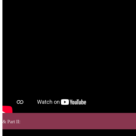
& Part II: