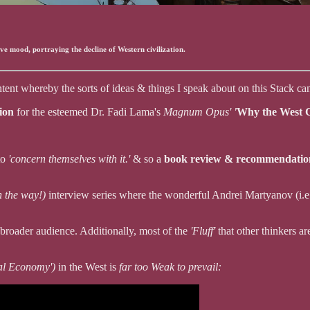
ive mood, portraying the decline of Western civilization.
tent whereby the sorts of ideas & things I speak about on this Stack ca
tion
for the esteemed Dr. Fadi Lama's
Magnum Opus'
'
Why the West C
to
'concern themselves with it.'
& so a
book review & recommendati
n the way!)
interview series where the wonderful Andrei Martyanov (i.
a broader audience. Additionally, most of the
'Fluff'
that other thinkers a
eal Economy')
in the West is
far too Weak to prevail: