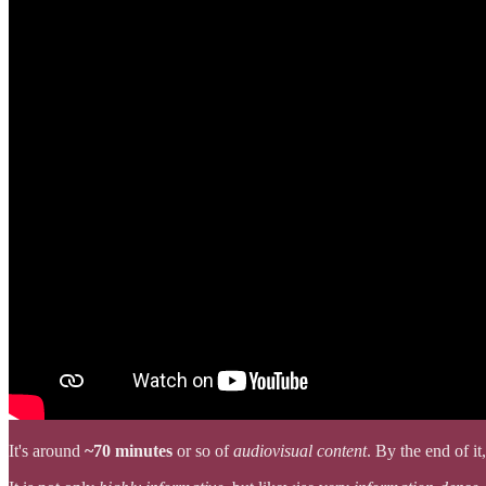
It's around
~70 minutes
or so of
audiovisual content
. By the end of 