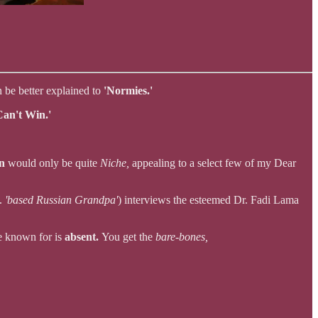
n be better explained to
'Normies.'
an't Win.'
on
would only be quite
Niche,
appealing to a select few of my Dear
e.
'based Russian Grandpa'
) interviews the esteemed Dr. Fadi Lama
re known for is
absent.
You get the
bare-bones,