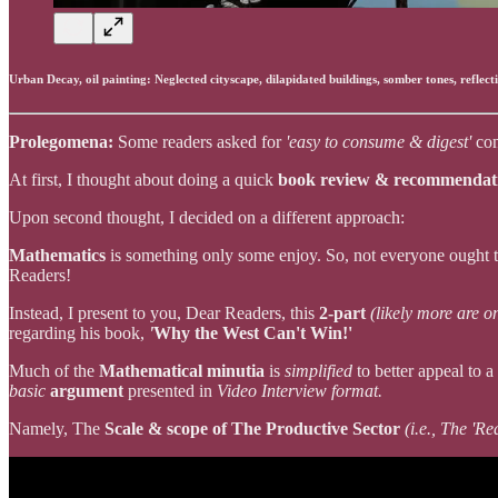
Urban Decay, oil painting: Neglected cityscape, dilapidated buildings, somber tones, reflect
Prolegomena:
Some readers asked for
'easy to consume & digest'
con
At first, I thought about doing a quick
book review & recommenda
Upon second thought, I decided on a different approach:
Mathematics
is something only some enjoy. So, not everyone ought 
Readers!
Instead, I present to you, Dear Readers, this
2-part
(likely more are o
regarding his book,
'
Why the West Can't Win!'
Much of the
Mathematical minutia
is
simplified
to better appeal to 
basic
argument
presented in
Video Interview format.
Namely, The
Scale & scope of The Productive Sector
(i.e., The 'R