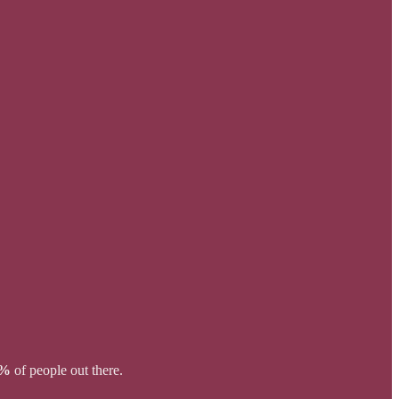
0%
of people out there.