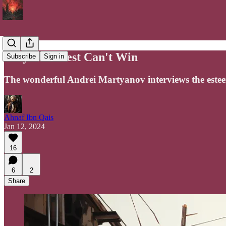
Why The West Can't Win
Subscribe
Sign in
The wonderful Andrei Martyanov interviews the este
Ahnaf Ibn Qais
Jan 12, 2024
16
6
2
Share