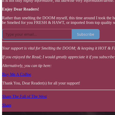
It is not only
highly informative,
but likewise very
information-dense
Enjoy Dear Readers!
Rather than smelting the DOOM myself, this time around I took the
be Smelted for you FRESH & HAWT, or imported from top quality so
Subscribe
Your support is vital for Smelting the DOOM; & keeping it HOT & 
If you enjoyed the Read; I would greatly appreciate it if you subscribe
Alternatively, you can tip here:
Buy Me A Coffee
Thank You, Dear Reader(s) for all your support!
Share The Fall of The West
Share