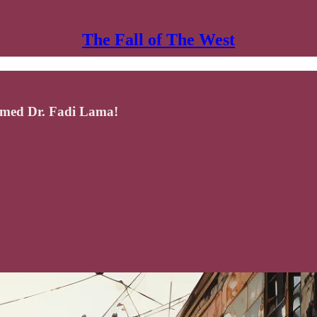
The Fall of The West
emed Dr. Fadi Lama!