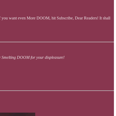
f you want even More DOOM, hit Subscribe, Dear Readers! It shall
ue Smelting DOOM for your displeasure!