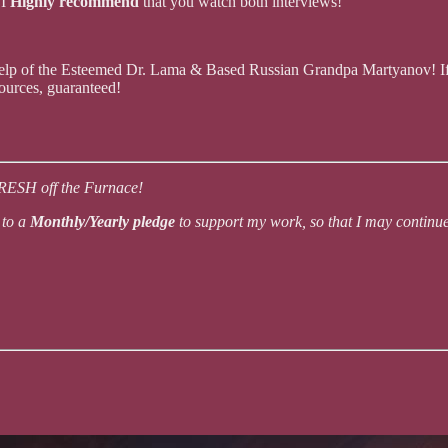
.
I
Highly recommend
that you watch both interviews!
 help of the Esteemed Dr. Lama & Based Russian Grandpa Martyanov! I
urces, guaranteed!
FRESH off the Furnace!
 to a
Monthly/Yearly pledge
to support my work, so that I may contin