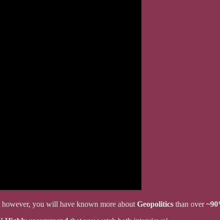
it, however, you will have known more about
Geopolitics
than over
~9