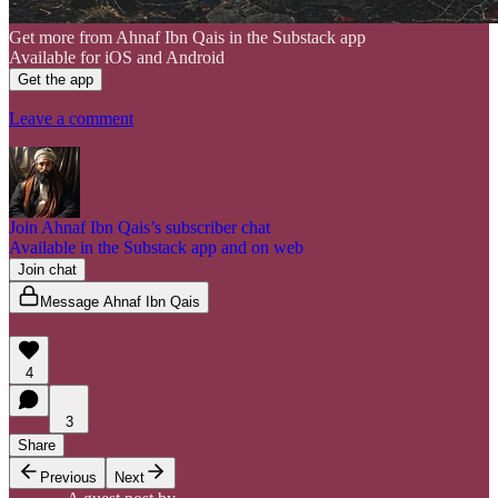
Get more from Ahnaf Ibn Qais in the Substack app
Available for iOS and Android
Get the app
Leave a comment
Join Ahnaf Ibn Qais’s subscriber chat
Available in the Substack app and on web
Join chat
Message Ahnaf Ibn Qais
4
3
Share
Previous
Next