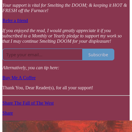
Your support is vital for Smelting the DOOM; & keeping it HOT &
FRESH off the Furnace!
Refer a friend
If you enjoyed the read, I would greatly appreciate it if you
subscribed to a Monthly or Yearly pledge to support my work so
that I may continue Smelting DOOM for your displeasure!
Subscribe
Alternatively, you can tip here:
Buy Me A Coffee
Thank You, Dear Reader(s), for all your support!
Share The Fall of The West
Share