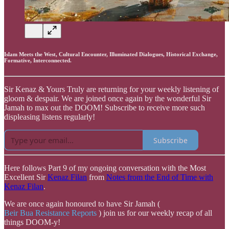
Islam Meets the West, Cultural Encounter, Illuminated Dialogues, Historical Exchange,
Formative, Interconnected.
Sir Kenaz & Yours Truly are returning for your weekly listening of
gloom & despair. We are joined once again by the wonderful Sir
Jamah to max out the DOOM! Subscribe to receive more such
displeasing listens regularly!
Subscribe
Here follows Part 9 of my ongoing conversation with the Most
Excellent Sir
Kenaz Filan
from
Notes from the End of Time with
Kenaz Filan
.
We are once again honoured to have Sir Jamah (
Beir Bua Resistance Reports
) join us for our weekly recap of all
things DOOM-y!