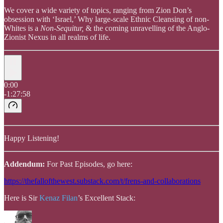
We cover a wide variety of topics, ranging from Zion Don’s
obsession with ‘Israel,’ Why large-scale Ethnic Cleansing of non-
Whites is a
Non-Sequitur,
& the coming unravelling of the Anglo-
Zionist Nexus in all realms of life.
0:00
-1:27:58
Happy Listening!
Addendum:
For Past Episodes, go here:
https://thefallofthewest.substack.com/t/frens-and-collaborations
Here is Sir
Kenaz Filan
’s Excellent Stack: