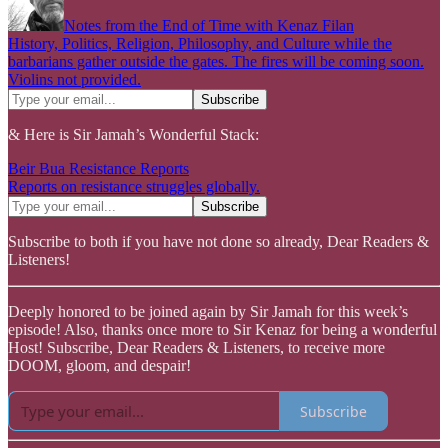
Notes from the End of Time with Kenaz Filan
History, Politics, Religion, Philosophy, and Culture while the
barbarians gather outside the gates. The fires will be coming soon.
Violins not provided.
& Here is Sir Jamah’s Wonderful Stack:
Beir Bua Resistance Reports
Reports on resistance struggles globally.
Subscribe to both if you have not done so already, Dear Readers &
Listeners!
Deeply honored to be joined again by Sir Jamah for this week’s
episode! Also, thanks once more to Sir Kenaz for being a wonderful
Host! Subscribe, Dear Readers & Listeners, to receive more
DOOM, gloom, and despair!
Subscribe