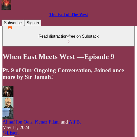
The Fall of The West
Subscribe
Sign in
Read distraction-free on Substack
When East Meets West —Episode 9
Pt. 9 of Our Ongoing Conversation, Joined once
more by Sir Jamah!
Ahnaf Ibn Qais
,
Kenaz Filan
, and
Alf B.
May 11, 2024
Listen