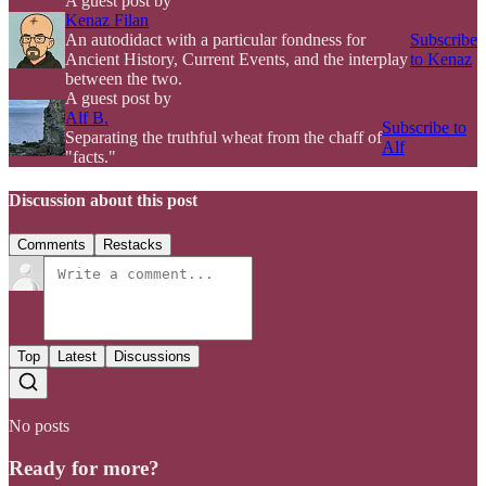
A guest post by
Kenaz Filan
An autodidact with a particular fondness for
Subscribe
Ancient History, Current Events, and the interplay
to Kenaz
between the two.
A guest post by
Alf B.
Subscribe to
Separating the truthful wheat from the chaff of
Alf
"facts."
Discussion about this post
Comments
Restacks
Top
Latest
Discussions
No posts
Ready for more?