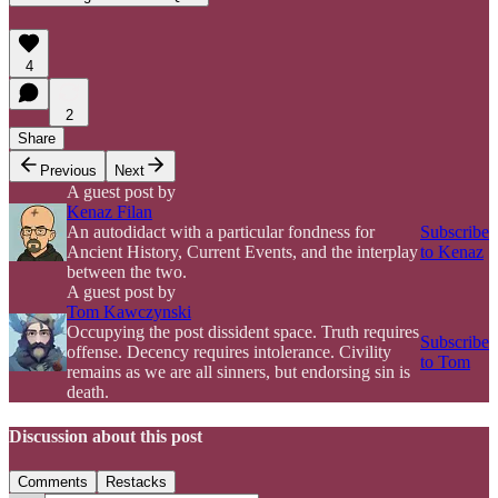
4
2
Share
Previous
Next
A guest post by
Kenaz Filan
An autodidact with a particular fondness for
Subscribe
Ancient History, Current Events, and the interplay
to Kenaz
between the two.
A guest post by
Tom Kawczynski
Occupying the post dissident space. Truth requires
Subscribe
offense. Decency requires intolerance. Civility
to Tom
remains as we are all sinners, but endorsing sin is
death.
Discussion about this post
Comments
Restacks