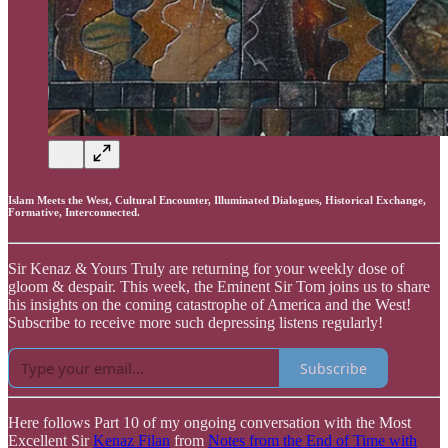
Islam Meets the West, Cultural Encounter, Illuminated Dialogues, Historical Exchange,
Formative, Interconnected.
Sir Kenaz & Yours Truly are returning for your weekly dose of
gloom & despair. This week, the Eminent Sir Tom joins us to share
his insights on the coming catastrophe of America and the West!
Subscribe to receive more such depressing listens regularly!
Subscribe
Here follows Part 10 of my ongoing conversation with the Most
Excellent Sir
Kenaz Filan
from
Notes from the End of Time with