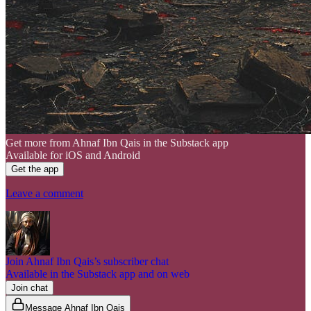
Get more from Ahnaf Ibn Qais in the Substack app
Available for iOS and Android
Get the app
Leave a comment
Join Ahnaf Ibn Qais’s subscriber chat
Available in the Substack app and on web
Join chat
Message Ahnaf Ibn Qais