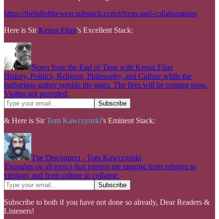
https://thefallofthewest.substack.com/t/frens-and-collaborations
Here is Sir
Kenaz Filan
’s Excellent Stack:
Notes from the End of Time with Kenaz Filan
History, Politics, Religion, Philosophy, and Culture while the
barbarians gather outside the gates. The fires will be coming soon.
Violins not provided.
& Here is Sir
Tom Kawczynski
’s Eminent Stack:
The Disconnect - Tom Kawczynski
Thoughts on all topics that interest me ranging from religion to
virology and from culture to collapse.
Subscribe to both if you have not done so already, Dear Readers &
Listeners!