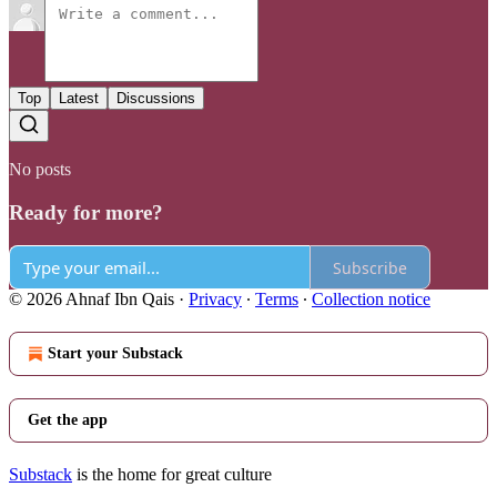
Top
Latest
Discussions
No posts
Ready for more?
Subscribe
© 2026 Ahnaf Ibn Qais
·
Privacy
∙
Terms
∙
Collection notice
Start your Substack
Get the app
Substack
is the home for great culture