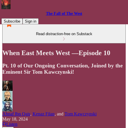
The Fall of The West
Subscribe
Sign in
Read distraction-free on Substack
When East Meets West —Episode 10
Pt. 10 of Our Ongoing Conversation, Joined by the
Eminent Sir Tom Kawczynski!
Ahnaf Ibn Qais
,
Kenaz Filan
, and
Tom Kawczynski
May 18, 2024
Listen