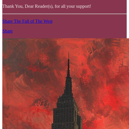
Thank You, Dear Reader(s), for all your support!
Share The Fall of The West
Share