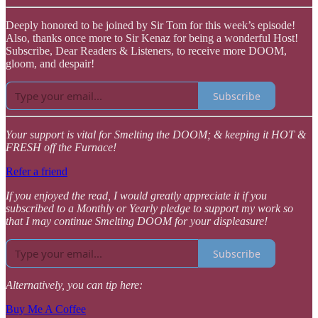
Deeply honored to be joined by Sir Tom for this week’s episode!
Also, thanks once more to Sir Kenaz for being a wonderful Host!
Subscribe, Dear Readers & Listeners, to receive more DOOM,
gloom, and despair!
Subscribe
Your support is vital for Smelting the DOOM; & keeping it HOT &
FRESH off the Furnace!
Refer a friend
If you enjoyed the read, I would greatly appreciate it if you
subscribed to a Monthly or Yearly pledge to support my work so
that I may continue Smelting DOOM for your displeasure!
Subscribe
Alternatively, you can tip here:
Buy Me A Coffee