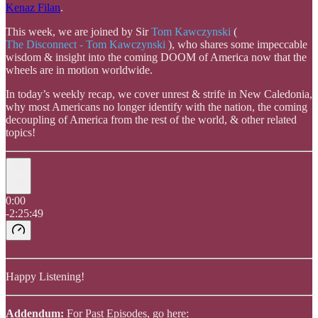
Kenaz Filan
.
This week, we are joined by Sir
Tom Kawczynski
(
The Disconnect - Tom Kawczynski
), who shares some impeccable
wisdom & insight into the coming DOOM of America now that the
wheels are in motion worldwide.
In today’s weekly recap, we cover unrest & strife in New Caledonia,
why most Americans no longer identify with the nation, the coming
decoupling of America from the rest of the world, & other related
topics!
0:00
-2:25:49
Happy Listening!
Addendum:
For Past Episodes, go here: