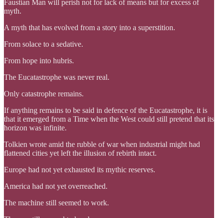
Faustian Man will perish not for lack of means but for excess of
myth.
A myth that has evolved from a story into a superstition.
From solace to a sedative.
From hope into hubris.
The Eucatastrophe was never real.
Only catastrophe remains.
If anything remains to be said in defence of the Eucatastrophe, it is
that it emerged from a Time when the West could still pretend that its
horizon was infinite.
Tolkien wrote amid the rubble of war when industrial might had
flattened cities yet left the illusion of rebirth intact.
Europe had not yet exhausted its mythic reserves.
America had not yet overreached.
The machine still seemed to work.