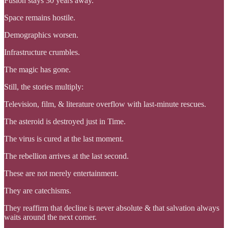
Fusion stays 30 years away.
Space remains hostile.
Demographics worsen.
Infrastructure crumbles.
The magic has gone.
Still, the stories multiply:
Television, film, & literature overflow with last-minute rescues.
The asteroid is destroyed just in Time.
The virus is cured at the last moment.
The rebellion arrives at the last second.
These are not merely entertainment.
They are catechisms.
They reaffirm that decline is never absolute & that salvation always
waits around the next corner.