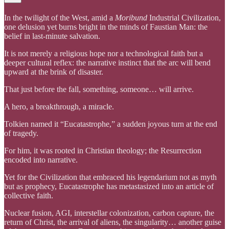
In the twilight of the West, amid a
Moribund
Industrial Civilization,
one delusion yet burns bright in the minds of Faustian Man: the
belief in last-minute salvation.
It is not merely a religious hope nor a technological faith but a
deeper cultural reflex: the narrative instinct that the arc will bend
upward at the brink of disaster.
That just before the fall, something, someone… will arrive.
A hero, a breakthrough, a miracle.
Tolkien named it “Eucatastrophe,” a sudden joyous turn at the end
of tragedy.
For him, it was rooted in Christian theology; the Resurrection
encoded into narrative.
Yet for the Civilization that embraced his legendarium not as myth
but as prophecy, Eucatastrophe has metastasized into an article of
collective faith.
Nuclear fusion, AGI, interstellar colonization, carbon capture, the
return of Christ, the arrival of aliens, the singularity… another guise