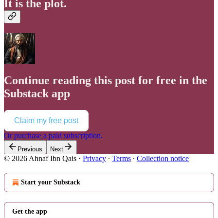
It is the plot.
Continue reading this post for free in the
Substack app
Claim my free post
Or purchase a paid subscription.
Previous
Next
© 2026 Ahnaf Ibn Qais
·
Privacy
∙
Terms
∙
Collection notice
Start your Substack
Get the app