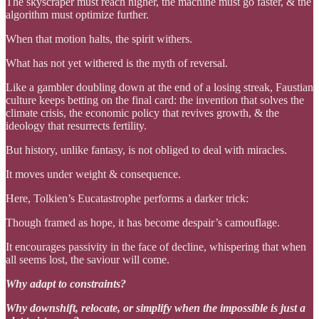
The skyscraper must reach higher, the machine must go faster, & the
algorithm must optimize further.
When that motion halts, the spirit withers.
What has not yet withered is the myth of reversal.
Like a gambler doubling down at the end of a losing streak, Faustian
culture keeps betting on the final card: the invention that solves the
climate crisis, the economic policy that revives growth, & the
ideology that resurrects fertility.
But history, unlike fantasy, is not obliged to deal with miracles.
It moves under weight & consequence.
Here, Tolkien’s Eucatastrophe performs a darker trick:
Though framed as hope, it has become despair’s camouflage.
It encourages passivity in the face of decline, whispering that when
all seems lost, the saviour will come.
Why adapt to constraints?
Why downshift, relocate, or simplify when the impossible is just a