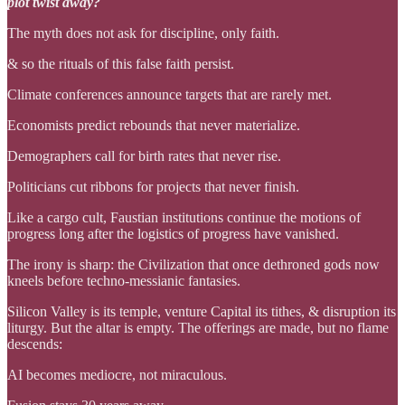
plot twist away?
The myth does not ask for discipline, only faith.
& so the rituals of this false faith persist.
Climate conferences announce targets that are rarely met.
Economists predict rebounds that never materialize.
Demographers call for birth rates that never rise.
Politicians cut ribbons for projects that never finish.
Like a cargo cult, Faustian institutions continue the motions of
progress long after the logistics of progress have vanished.
The irony is sharp: the Civilization that once dethroned gods now
kneels before techno-messianic fantasies.
Silicon Valley is its temple, venture Capital its tithes, & disruption its
liturgy. But the altar is empty. The offerings are made, but no flame
descends:
AI becomes mediocre, not miraculous.