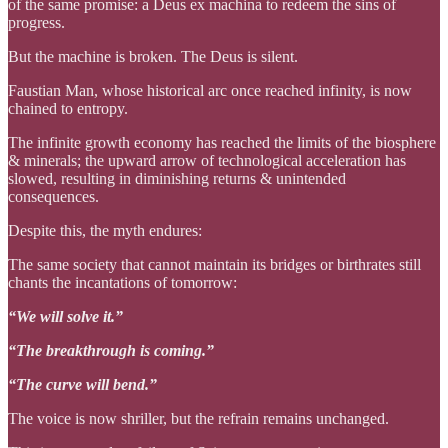
of the same promise: a Deus ex machina to redeem the sins of
progress.
But the machine is broken. The Deus is silent.
Faustian Man, whose historical arc once reached infinity, is now
chained to entropy.
The infinite growth economy has reached the limits of the biosphere
& minerals; the upward arrow of technological acceleration has
slowed, resulting in diminishing returns & unintended
consequences.
Despite this, the myth endures:
The same society that cannot maintain its bridges or birthrates still
chants the incantations of tomorrow:
“We will solve it.”
“The breakthrough is coming.”
“The curve will bend.”
The voice is now shriller, but the refrain remains unchanged.