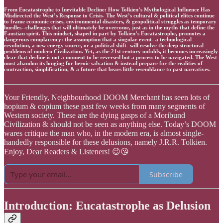
From Eucatastrophe to Inevitable Decline: How Tolkien’s Mythological Influence Has
Misdirected the West’s Response to Crisis- The West’s cultural & political elites continue
to frame economic crises, environmental disasters, & geopolitical struggles as temporary
hurdles--challenges that will ultimately be overcome, just as in the myths that define the
Faustian spirit. This mindset, shaped in part by Tolkien’s Eucatastrophe, promotes a
dangerous complacency: the assumption that a singular event- a technological
revolution, a new energy source, or a political shift- will resolve the deep structural
problems of modern Civilization. Yet, as the 21st century unfolds, it becomes increasingly
clear that decline is not a moment to be reversed but a process to be navigated. The West
must abandon its longing for heroic salvation & instead prepare for the realities of
contraction, simplification, & a future that bears little resemblance to past narratives.
Your Friendly, Neighbourhood DOOM Merchant has seen lots of
hopium & copium these past few weeks from many segments of
Western society. These are the dying gasps of a Moribund
Civilization & should not be seen as anything else. Today’s DOOM
wares critique the man who, in the modern era, is almost single-
handedly responsible for these delusions, namely J.R.R. Tolkien.
Enjoy, Dear Readers & Listeners! 😉😘
Subscribe
Introduction: Eucatastrophe as Delusion