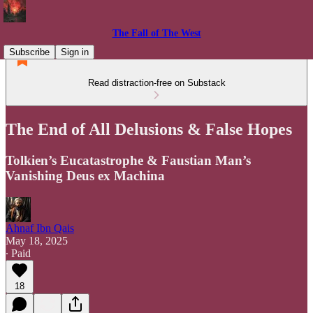
The Fall of The West
Subscribe
Sign in
Read distraction-free on Substack
The End of All Delusions & False Hopes
Tolkien’s Eucatastrophe & Faustian Man’s
Vanishing Deus ex Machina
Ahnaf Ibn Qais
May 18, 2025
∙ Paid
18