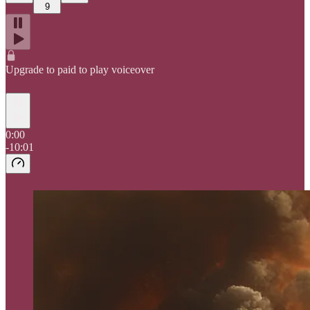
9
Upgrade to paid to play voiceover
0:00
-10:01