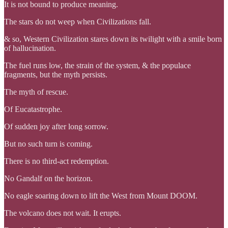
It is not bound to produce meaning.
The stars do not weep when Civilizations fall.
& so, Western Civilization stares down its twilight with a smile born
of hallucination.
The fuel runs low, the strain of the system, & the populace
fragments, but the myth persists.
The myth of rescue.
Of Eucatastrophe.
Of sudden joy after long sorrow.
But no such turn is coming.
There is no third-act redemption.
No Gandalf on the horizon.
No eagle soaring down to lift the West from Mount DOOM.
The volcano does not wait. It erupts.