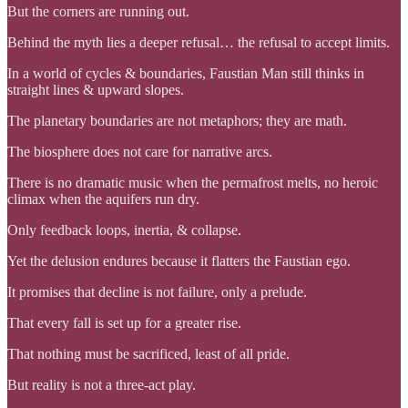
But the corners are running out.
Behind the myth lies a deeper refusal… the refusal to accept limits.
In a world of cycles & boundaries, Faustian Man still thinks in
straight lines & upward slopes.
The planetary boundaries are not metaphors; they are math.
The biosphere does not care for narrative arcs.
There is no dramatic music when the permafrost melts, no heroic
climax when the aquifers run dry.
Only feedback loops, inertia, & collapse.
Yet the delusion endures because it flatters the Faustian ego.
It promises that decline is not failure, only a prelude.
That every fall is set up for a greater rise.
That nothing must be sacrificed, least of all pride.
But reality is not a three-act play.