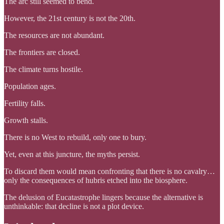
The arc still seemed to bend.
However, the 21st century is not the 20th.
The resources are not abundant.
The frontiers are closed.
The climate turns hostile.
Population ages.
Fertility falls.
Growth stalls.
There is no West to rebuild, only one to bury.
Yet, even at this juncture, the myths persist.
To discard them would mean confronting that there is no cavalry…
only the consequences of hubris etched into the biosphere.
The delusion of Eucatastrophe lingers because the alternative is
unthinkable: that decline is not a plot device.