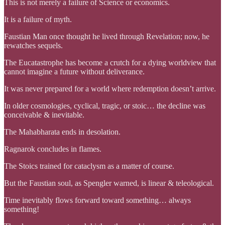
This is not merely a failure of Science or economics.
It is a failure of myth.
Faustian Man once thought he lived through Revelation; now, he
rewatches sequels.
The Eucatastrophe has become a crutch for a dying worldview that
cannot imagine a future without deliverance.
It was never prepared for a world where redemption doesn’t arrive.
In older cosmologies, cyclical, tragic, or stoic… the decline was
conceivable & inevitable.
The Mahabharata ends in desolation.
Ragnarok concludes in flames.
The Stoics trained for cataclysm as a matter of course.
But the Faustian soul, as Spengler warned, is linear & teleological.
Time inevitably flows forward toward something… always
something!