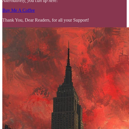
Alternatively, you can tip here:
Buy Me A Coffee
Thank You, Dear Readers, for all your Support!