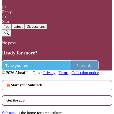
Reply
Share
Top
Latest
Discussions
No posts
Ready for more?
Subscribe
© 2026 Ahnaf Ibn Qais
·
Privacy
∙
Terms
∙
Collection notice
Start your Substack
Get the app
Substack
is the home for great culture