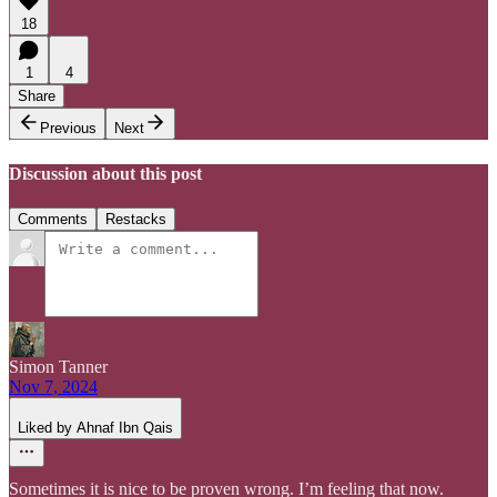
18
1
4
Share
Previous
Next
Discussion about this post
Comments
Restacks
Simon Tanner
Nov 7, 2024
Liked by Ahnaf Ibn Qais
Sometimes it is nice to be proven wrong. I’m feeling that now.