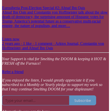
Eurosiberia Post-Election Special #2: Ahnaf Ibn Qais
Ahnaf Ibn Qais and Constantin von Hoffmeister talk about the slow
death of democracy, the surprising amoount of Hispanic votes for
Trump, America’s potential future as a conservative multi-racial
empire, the nature of populism, and more…
Listen now
2 years ago · 1 like · 1 comment · Arktos Journal, Constantin von
Hoffmeister, and Ahnaf Ibn Qais
Your Support is vital for Smelting the DOOM & keeping it HOT &
FRESH off the Furnace!
Refer a friend
If you enjoyed the listen, I would greatly appreciate it if you
subscribed to a Monthly or Yearly pledge to support my work so
that I may continue Smelting DOOM for your displeasure!
Subscribe