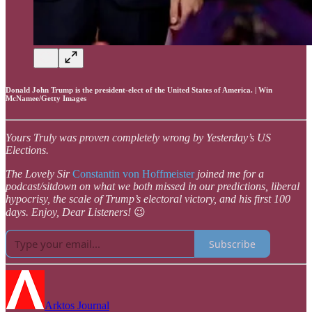
Donald John Trump is the president-elect of the United States of America. | Win
McNamee/Getty Images
Yours Truly was proven completely wrong by Yesterday’s US
Elections.
The Lovely Sir
Constantin von Hoffmeister
joined me for a
podcast/sitdown on what we both missed in our predictions, liberal
hypocrisy, the scale of Trump’s electoral victory, and his first 100
days. Enjoy, Dear Listeners!
😉
Subscribe
Arktos Journal