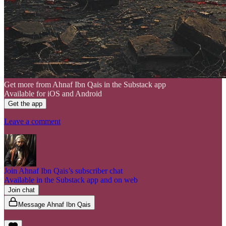
Get more from Ahnaf Ibn Qais in the Substack app
Available for iOS and Android
Get the app
Leave a comment
Join Ahnaf Ibn Qais’s subscriber chat
Available in the Substack app and on web
Join chat
Message Ahnaf Ibn Qais