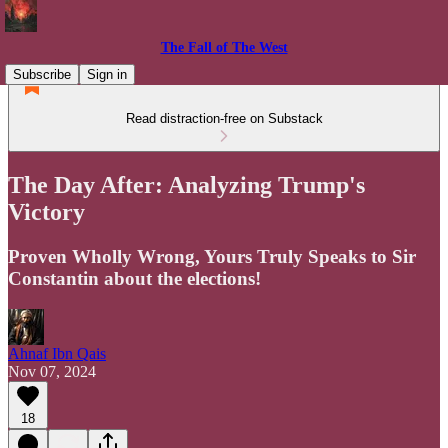
The Fall of The West
Subscribe
Sign in
Read distraction-free on Substack
The Day After: Analyzing Trump's
Victory
Proven Wholly Wrong, Yours Truly Speaks to Sir
Constantin about the elections!
Ahnaf Ibn Qais
Nov 07, 2024
18