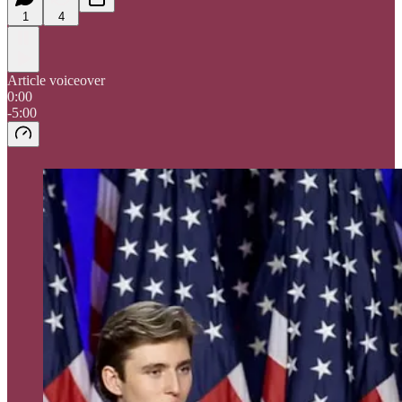
1
4
Article voiceover
0:00
-5:00