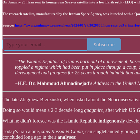
On January 20, Iran sent its homegrown Soraya satellite into a low Earth orbit (LEO) wit
The research satellite, manufactured by the Iranian Space Agency, was launched with a Qae
Source:
https://www.tasnimnews.com/en/news/2024/01/27/3029665/iran-raps-eu3-s-interfere
Subscribe
“The Islamic Republic of Iran is born out of a movement, based
toppled a regime which had been put in place through a coup, 
development and progress for 25 years through intimidation and
~
H.E. Dr. Mahmoud Ahmadinejad's
Address to the United 
The late Zbigniew Brzezinski, when asked about the Neoconservativ
Doing so would mean a 2-3 decade-long
quagmire,
after which
US G
What he didn't foresee was the Islamic Republic
indigenously
develo
Today's Iran alone,
sans Russia & China,
can singlehandedly bring t
concluded long ago in their
analyses: