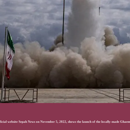
fficial website Sepah News on November 5, 2022, shows the launch of the locally-made Ghae