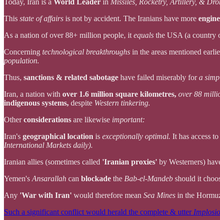
Today, Iran is a
World Leader
in
Missiles, Rocketry, Artillery, & Dr
This
state of affairs
is not by accident. The Iranians have more
engine
As a nation of over 88+ million people, it
equals
the USA (a country 
Concerning
technological breakthroughs
in the areas mentioned earlie
population.
Thus,
sanctions & related sabotage
have failed miserably for
a simp
Iran, a nation with
over 1.6 million square kilometres,
over 88 milli
indigenous systems,
despite
Western tinkering.
Other
considerations
are likewise
important:
Iran's
geographical location
is
exceptionally optimal.
It has access t
International Markets daily).
Iranian allies (sometimes called
'Iranian proxies'
by Westerners) ha
Yemen's
Ansarallah
can
blockade
the
Bab-el-Mandeb
should it choo
Any
'War with Iran'
would therefore mean
Sea Mines
in the Hormuz
Such a significant conflict would herald the complete & utter
Implosi