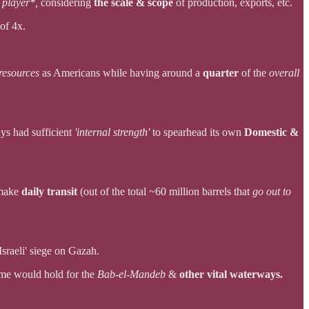
 player*,
considering
the scale & scope
of production, exports, etc.
of 4x.
esources
as Americans while having around a
quarter
of the
overall
ys had sufficient
'internal strength'
to spearhead its own
Domestic &
 make
daily transit
(out of the total ~60 million barrels that
go out to
Israeli' siege on Gazah.
me would hold for the
Bab-el-Mandeb
&
other vital waterways.