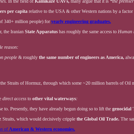
ones.
In the field of
Kamikaze UAVs,
many argue that it is
*the premier
ers per capita
relative to the USA & other Western nations by a factor 
of 340+ million people) for
yearly engineering graduates.
r, the Iranian
State Apparatus
has roughly the same access to
Human r
le reason:
on people
& roughly
the same number of engineers as America,
alwa
o the Straits of Hormuz, through which some ~20 million barrels of Oil
ve
direct access
to
other vital waterways
:
se to. Presently, they have already begun doing so to lift the
genocidal
'
 Straits, which would decisively cripple
the Global Oil Trade.
The sa
on
of
American & Western economies.