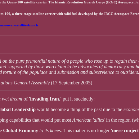
h the Qaem-100 satellite carrier. The Islamic Revolution Guards Corps (IRGC) Aerospace Forc
m-100, a three-stage satellite carrier with solid fuel developed by the IRGC Aerospace Force
nce-over-satellite-launch
 on the pure primordial nature of a people who rose up to regain their
and supported by those who claim to be advocates of democracy and hum
 torture of the populace and submission and subservience to outsiders
Nations General Assembly
(17 September 2005)
e
wet dream
of
'invading Iran,'
put it succinctly:
lobal Leadership
would become a thing of the past due to the
economi
ping capabilities that would put most
American 'allies'
in the region (w
he
Global Economy
to its knees.
This matter is no longer
'mere conject