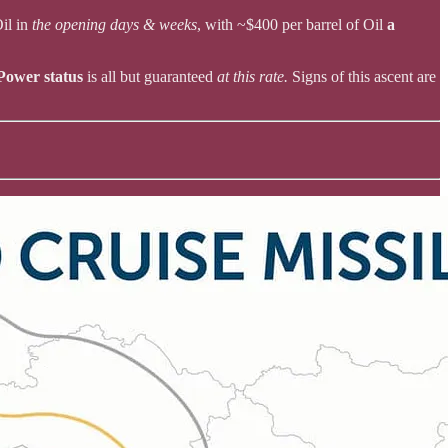
Oil in
the opening days & weeks
, with ~$400 per barrel of Oil
a
Power status
is all but guaranteed
at this rate.
Signs of this ascent are