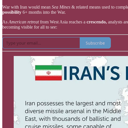
War with Iran would mean
Sea Mines
& related means used to compl
possibility
6+ months into the War.
As
American retreat
from West Asia reaches a
crescendo,
analysts ar
becoming visible for all to see:
Subscribe