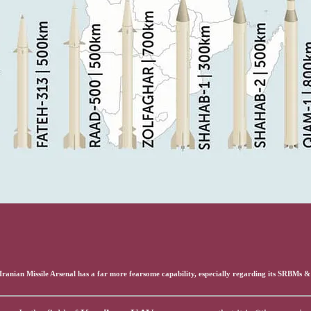
s Iranian Missile Arsenal has a far more fearsome capability, especially regarding its SRBMs 