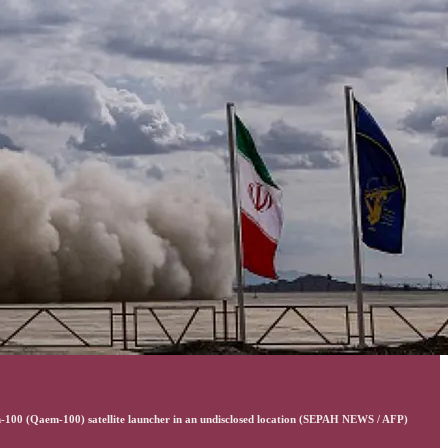
m-100 (Qaem-100) satellite launcher in an undisclosed location (SEPAH NEWS / AFP)