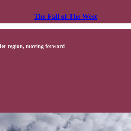
The Fall of The West
der region, moving forward