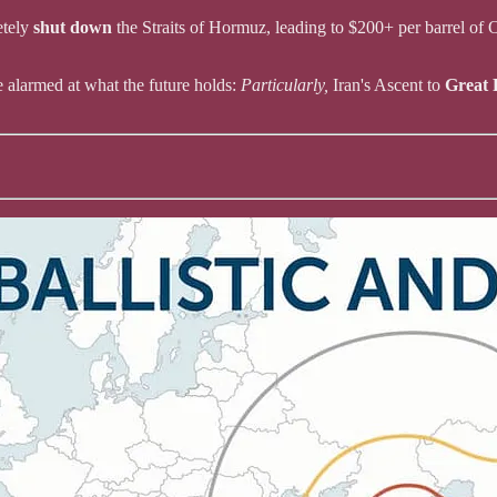
etely
shut down
the Straits of Hormuz, leading to $200+ per barrel of 
e alarmed at what the future holds:
Particularly,
Iran's Ascent to
Great 