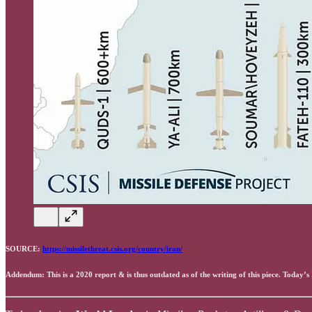
SOURCE:
https://missilethreat.csis.org/country/iran/
Addendum: This is a 2020 report & is thus outdated as of the writing of this piece. Today’