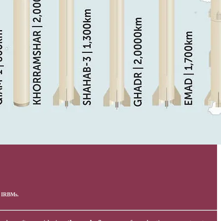
& IRBMs.