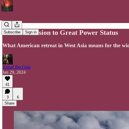
Iran's Ascension to Great Power Status
Subscribe
Sign in
What American retreat in West Asia means for the wi
Ahnaf Ibn Qais
Jan 29, 2024
41
3
6
Share