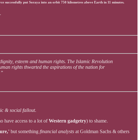
e successfully put Soraya into an orbit 750 kilometres above Earth in 11 minutes.
.
 dignity, esteem and human rights. The Islamic Revolution
an rights thwarted the aspirations of the nation for
.”
c & social fallout
.
ho have access to a lot of
Western gadgetry
) to shame.
ure,'
but something
financial analysts
at Goldman Sachs & others