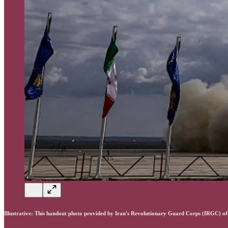
Illustrative: This handout photo provided by Iran's Revolutionary Guard Corps (IRGC) o