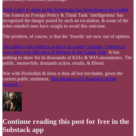
Such a ploy to draw in the Americans has been known for a while
.
The American Foreign Policy & Think Tank ‘intelligentsia’ has
recognized the danger posed by such an escalation, & some of the
sober-minded ones have sought to avoid this outcome.
The problem, of course, is that the ‘Israelis’ are now out of options.
The military has failed to achieve its sundry Strategic Objectives
even after over 200 days of fighting in the Gazah Strip
. It has
nothing to show for its thousands of KIAs & WIA unsanitaries. The
public, meanwhile, demands action, results, & Blood.
War with Hezbollah & frens is thus all but inevitable, given the
current public sentiment.
The invasion of Lebanon is all but
ensured…
Continue reading this post for free in the
Substack app