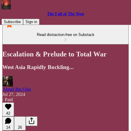
The Fall of The West
Subscribe
Sign in
Read distraction-free on Substack
Escalation & Prelude to Total War
West Asia Rapidly Buckling...
Ahnaf Ibn Qais
Jul 27, 2024
∙ Paid
42
14
26