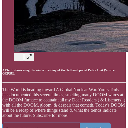
A Photo showcasing the winter training of the Taliban Special Police Unit (Source:
GCPSU).
The World is heading toward A Global Nuclear War. Yours Truly
has documented this several times, smelting many DOOM wares at
the DOOM furnace to acquaint all my Dear Readers ( & Listeners! )
with all the DOOM, gloom, & despair that cometh. Today's DOOM
will be a recap of where things stand & what the trends indicate
about the future. Subscribe for more!