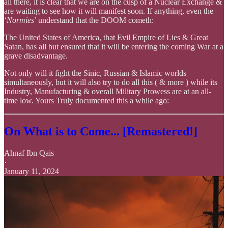
all there, it is clear that we are on the cusp of a Nuclear Exchange &
are waiting to see how it will manifest soon. If anything, even the
‘
Normies
’ understand that the DOOM cometh:
The United States of America, that Evil Empire of Lies & Great
Satan, has all but ensured that it will be entering the coming War at a
grave disadvantage.
Not only will it fight the Sinic, Russian & Islamic worlds
simultaneously, but it will also try to do all this ( & more ) while its
Industry, Manufacturing & overall Military Prowess are at an all-
time low. Yours Truly documented this a while ago:
On What is to Come... [Remastered!]
Ahnaf Ibn Qais
·
January 11, 2024