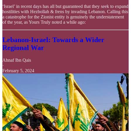
‘Israel’ in recent days has all but guaranteed that they seek to expand
hostilities with Hezbollah & frens by invading Lebanon. Calling this
a catastrophe for the Zionist entity is genuinely the understatement
of the year, as Yours Truly noted a while ago:
Lebanon-Israel: Towards a Wider
Regional War
Ahnaf Ibn Qais
·
February 5, 2024