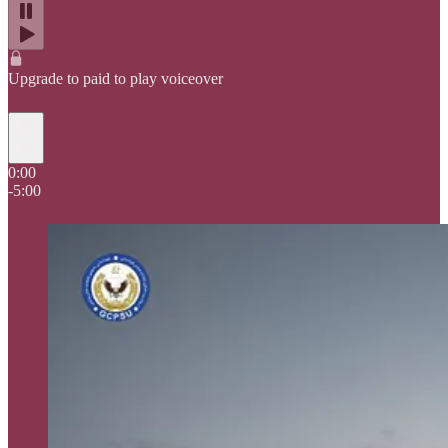
Upgrade to paid to play voiceover
0:00
-5:00