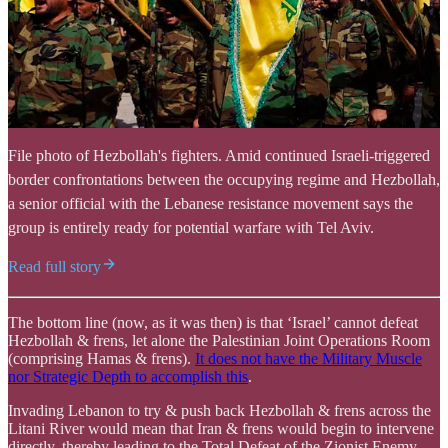
File photo of Hezbollah's fighters. Amid continued Israeli-triggered
border confrontations between the occupying regime and Hezbollah,
a senior official with the Lebanese resistance movement says the
group is entirely ready for potential warfare with Tel Aviv.
Read full story
The bottom line (now, as it was then) is that ‘Israel’ cannot defeat
Hezbollah & frens, let alone the Palestinian Joint Operations Room
(comprising Hamas & frens).
It does not have the Military Muscle
nor Strategic Depth to accomplish this
.
Invading Lebanon to try & push back Hezbollah & frens across the
Litani River would mean that Iran & frens would begin to intervene
directly, thereby leading to the Total Defeat of the Zionist Enemy.