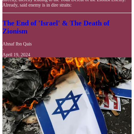
Already, said enemy is in dire straits:
The End of 'Israel' & The Death of
Zionism
Ahnaf Ibn Qais
·
April 19, 2024