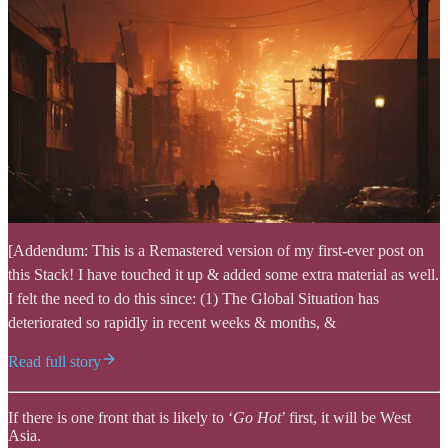
[Addendum: This is a Remastered version of my first-ever post on
this Stack! I have touched it up & added some extra material as well.
I felt the need to do this since: (1) The Global Situation has
deteriorated so rapidly in recent weeks & months, &
Read full story
If there is one front that is likely to ‘
Go Hot
’ first, it will be West
Asia.