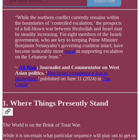
Subscribe
“While the northern conflict currently remains within
the boundaries of ‘controlled escalation,’ the prospects
of a full-blown war between Hezbollah and Israel may
be steadily increasing. Far-right members of the Israeli
government, who are key to keeping Prime Minister
Benjamin Netanyahu’s governing coalition intact, have
become noticeably more
vocal
in supporting escalation
on the Lebanese front.”
~
Ali Rizk
; Journalist and Commentator on West
Asian politics, ‘
Has Israel considered a loss to
Hezbollah?
’
published on June 11 (2024) in
The
Cradle
.
1. Where Things Presently Stand
The World is on the Brink of Total War.
While it is uncertain what particular sequence will play out to get us