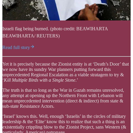
Israeli flag being burned. (photo credit: BEAWIHARTA
BEAWIHARTA/ REUTERS)
Read full story
Yet it is precisely because the Zionist entity is at ‘Death’s Door’ that
we now have its sundry War planners putting forward this
unprecedented Regional Escalation as a viable stratagem to try &
‘
Kill Multiple Birds with a Single Stone
.’
The truth is that so long as the War in Gazah remains unresolved,
any attempt at opening up the Northern Front with Lebanon will
mean unprecedented intervention (direct & indirect) from state &
sub-state Resistance Actors.
‘Israel’ knows this. Well, enough ‘Israelis’ in the circles of military
leadership & the ‘Elite’ know this to realize that such a thing is an
existentially crippling blow to the Zionist Project, sans Western (&
particularly, American) patronage.