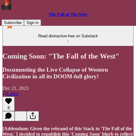
The Fall of The West
Subscribe
Sign in
Read distraction-free on Substack
Coming Soon: "The Fall of the West"
Documenting the Live Collapse of Western
Civilization in all its DOOM-full glory!
Dec 21, 2023
Listen
8
[Addendum: Given the rebrand of this Stack to 'The Fall of the
West,' I decided to republish this 'Coming Soon' blurb to reflect