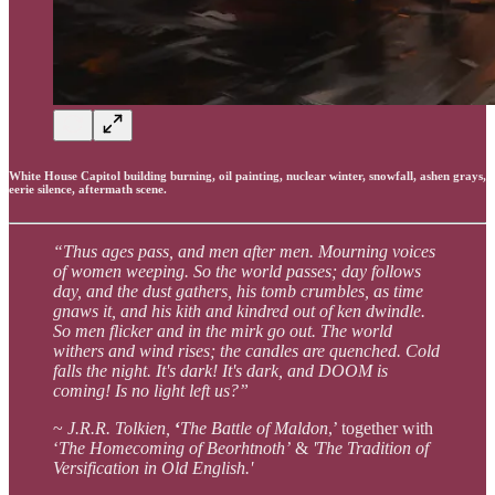
White House Capitol building burning, oil painting, nuclear winter, snowfall, ashen grays,
eerie silence, aftermath scene.
“Thus ages pass, and men after men. Mourning voices
of women weeping. So the world passes; day follows
day, and the dust gathers, his tomb crumbles, as time
gnaws it, and his kith and kindred out of ken dwindle.
So men flicker and in the mirk go out. The world
withers and wind rises; the candles are quenched. Cold
falls the night. It's dark! It's dark, and DOOM is
coming! Is no light left us?”
~
J.R.R. Tolkien,
‘
The Battle of Maldon
,’ together with
‘
The Homecoming of Beorhtnoth’
&
'The Tradition of
Versification in Old English.'