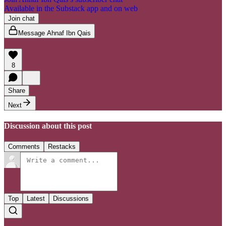
Available in the Substack app and on web
Join chat
Message Ahnaf Ibn Qais
8
Share
Next
Discussion about this post
Comments
Restacks
Top
Latest
Discussions