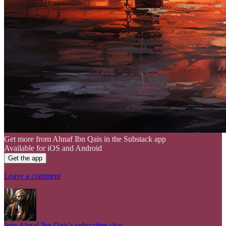
Get more from Ahnaf Ibn Qais in the Substack app
Available for iOS and Android
Get the app
Leave a comment
Join Ahnaf Ibn Qais’s subscriber chat