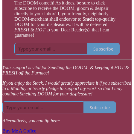
The DOOM cometh! As it does, be sure to click
subscribe to receive the DOOM, gloom & despair
directly to your inbox! I, your friendly, neighborly
DOOM-merchant shall endeavor to
Smelt
top-quality
DOOM for your displeasures. It will be delivered
FRESH & HOT
to you, Dear Reader(s), that I can
guarantee!
Subscribe
Your support is vital for Smelting the DOOM; & keeping it HOT &
FRESH off the Furnace!
If you enjoy the Stack, I would greatly appreciate it if you subscribed
to a Monthly or Yearly pledge to support my work so that I may
continue Smelting DOOM for your displeasure!
Subscribe
Alternatively, you can tip here:
Buy Me A Coffee