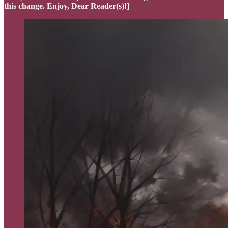
this change. Enjoy, Dear Reader(s)!]