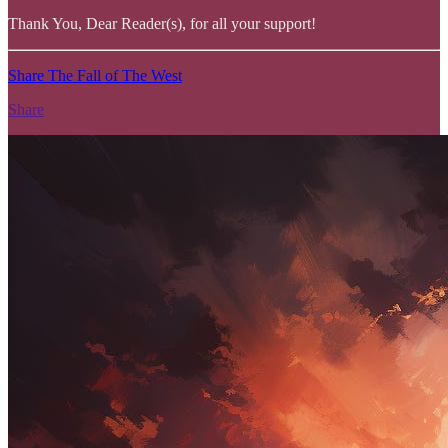
Thank You, Dear Reader(s), for all your support!
Share The Fall of The West
Share