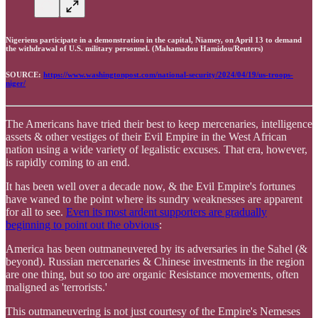
Nigeriens participate in a demonstration in the capital, Niamey, on April 13 to demand
the withdrawal of U.S. military personnel. (Mahamadou Hamidou/Reuters)
SOURCE:
https://www.washingtonpost.com/national-security/2024/04/19/us-troops-
niger/
The Americans have tried their best to keep mercenaries, intelligence
assets & other vestiges of their Evil Empire in the West African
nation using a wide variety of legalistic excuses. That era, however,
is rapidly coming to an end.
It has been well over a decade now, & the Evil Empire's fortunes
have waned to the point where its sundry weaknesses are apparent
for all to see.
Even its most ardent supporters are gradually
beginning to point out the obvious
:
America has been outmaneuvered by its adversaries in the Sahel (&
beyond). Russian mercenaries & Chinese investments in the region
are one thing, but so too are organic Resistance movements, often
maligned as 'terrorists.'
This outmaneuvering is not just courtesy of the Empire's Nemeses