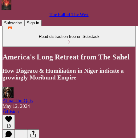
The Fall of The West
Subscribe
Sign in
Read distraction-free on Substack
America's Long Retreat from The Sahel
How Disgrace & Humiliation in Niger indicate a
growingly Moribund Empire
Ahnaf Ibn Qais
May 12, 2024
Listen
18