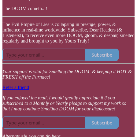
The DOOM cometh...!
The Evil Empire of Lies is collapsing in prestige, power, &
influence in real-time worldwide! Subscribe, Dear Readers (&
Listeners!), to receive even more DOOM, gloom, & despair, smelted
regularly and brought to you by Yours Truly!
Subscribe
Your support is vital for Smelting the DOOM; & keeping it HOT &
FRESH off the Furnace!
Refer a friend
If you enjoyed the read, I would greatly appreciate it if you
subscribed to a Monthly or Yearly pledge to support my work so
that I may continue Smelting DOOM for your displeasure!
Subscribe
Alternatively, you can tip here: