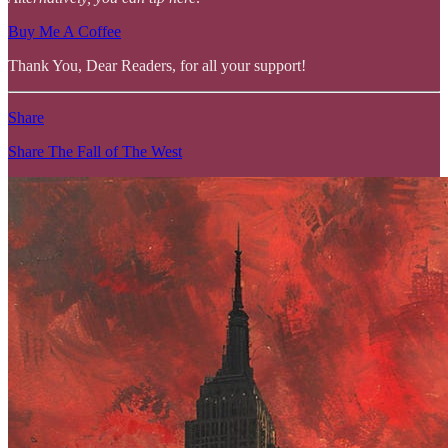
Buy Me A Coffee
Thank You, Dear Readers, for all your support!
Share
Share The Fall of The West