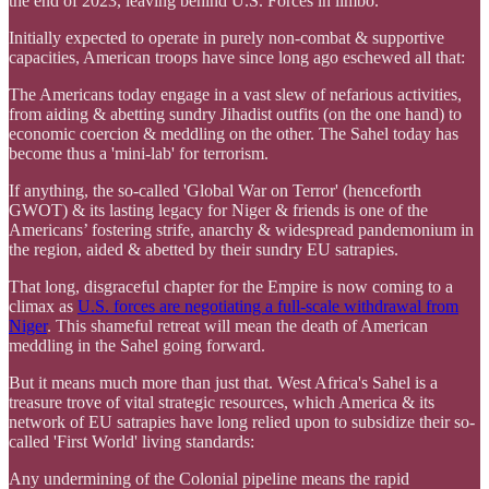
the end of 2023, leaving behind U.S. Forces in limbo.
Initially expected to operate in purely non-combat & supportive
capacities, American troops have since long ago eschewed all that:
The Americans today engage in a vast slew of nefarious activities,
from aiding & abetting sundry Jihadist outfits (on the one hand) to
economic coercion & meddling on the other. The Sahel today has
become thus a 'mini-lab' for terrorism.
If anything, the so-called 'Global War on Terror' (henceforth
GWOT) & its lasting legacy for Niger & friends is one of the
Americans’ fostering strife, anarchy & widespread pandemonium in
the region, aided & abetted by their sundry EU satrapies.
That long, disgraceful chapter for the Empire is now coming to a
climax as
U.S. forces are negotiating a full-scale withdrawal from
Niger
. This shameful retreat will mean the death of American
meddling in the Sahel going forward.
But it means much more than just that. West Africa's Sahel is a
treasure trove of vital strategic resources, which America & its
network of EU satrapies have long relied upon to subsidize their so-
called 'First World' living standards:
Any undermining of the Colonial pipeline means the rapid