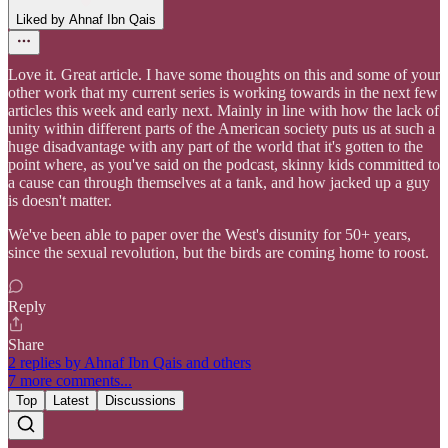
Liked by Ahnaf Ibn Qais
Love it. Great article. I have some thoughts on this and some of your
other work that my current series is working towards in the next few
articles this week and early next. Mainly in line with how the lack of
unity within different parts of the American society puts us at such a
huge disadvantage with any part of the world that it's gotten to the
point where, as you've said on the podcast, skinny kids committed to
a cause can through themselves at a tank, and how jacked up a guy
is doesn't matter.
We've been able to paper over the West's disunity for 50+ years,
since the sexual revolution, but the birds are coming home to roost.
Reply
Share
2 replies by Ahnaf Ibn Qais and others
7 more comments...
Top
Latest
Discussions