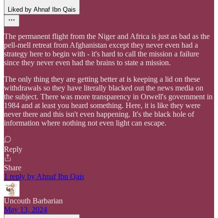
Liked by Ahnaf Ibn Qais
The permanent flight from the Niger and Africa is just as bad as the
pell-mell retreat from Afghanistan except they never even had a
strategy here to begin with - it's hard to call the mission a failure
since they never even had the brains to state a mission.
The only thing they are getting better at is keeping a lid on these
withdrawals so they have literally blacked out the news media on
the subject. There was more transparency in Orwell's government in
1984 and at least you heard something. Here, it is like they were
never there and this isn't even happening. It's the black hole of
information where nothing not even light can escape.
Reply
Share
1 reply by Ahnaf Ibn Qais
Uncouth Barbarian
May 13, 2024