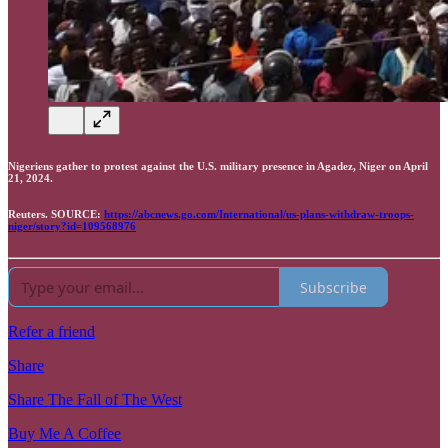
Nigeriens gather to protest against the U.S. military presence in Agadez, Niger on April
21, 2024.
Reuters. SOURCE:
https://abcnews.go.com/International/us-plans-withdraw-troops-
niger/story?id=109568976
Subscribe
Refer a friend
Share
Share The Fall of The West
Buy Me A Coffee