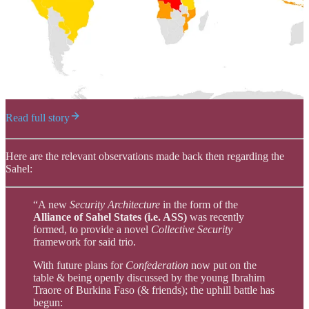
Read full story
Here are the relevant observations made back then regarding the
Sahel:
“A new
Security Architecture
in the form of the
Alliance of Sahel States (i.e. ASS)
was recently
formed, to provide a novel
Collective Security
framework for said trio.
With future plans for
Confederation
now put on the
table & being openly discussed by the young Ibrahim
Traore of Burkina Faso (& friends); the uphill battle has
begun: