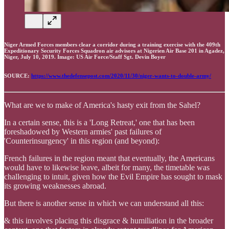
Niger Armed Forces members clear a corridor during a training exercise with the 409th
Expeditionary Security Forces Squadron air advisors at Nigerien Air Base 201 in Agadez,
Niger, July 10, 2019. Image: US Air Force/Staff Sgt. Devin Boyer
SOURCE:
https://www.thedefensepost.com/2020/11/30/niger-wants-to-double-army/
What are we to make of America's hasty exit from the Sahel?
In a certain sense, this is a 'Long Retreat,' one that has been
foreshadowed by Western armies' past failures of
'Counterinsurgency' in this region (and beyond):
French failures in the region meant that eventually, the Americans
would have to likewise leave, albeit for many, the timetable was
challenging to intuit, given how the Evil Empire has sought to mask
its growing weaknesses abroad.
But there is another sense in which we can understand all this:
& this involves placing this disgrace & humiliation in the broader