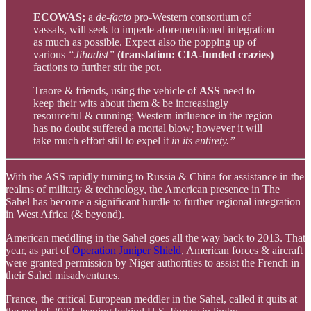
ECOWAS;
a
de-facto
pro-Western consortium of
vassals, will seek to impede aforementioned integration
as much as possible. Expect also the popping up of
various
“Jihadist”
(translation: CIA-funded crazies)
factions to further stir the pot.
Traore & friends, using the vehicle of
ASS
need to
keep their wits about them & be increasingly
resourceful & cunning: Western influence in the region
has no doubt suffered a mortal blow; however it will
take much effort still to expel it
in its entirety.”
With the ASS rapidly turning to Russia & China for assistance in the
realms of military & technology, the American presence in The
Sahel has become a significant hurdle to further regional integration
in West Africa (& beyond).
American meddling in the Sahel goes all the way back to 2013. That
year, as part of
Operation Juniper Shield
, American forces & aircraft
were granted permission by Niger authorities to assist the French in
their Sahel misadventures.
France, the critical European meddler in the Sahel, called it quits at