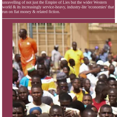
unravelling of not just the Empire of Lies but the wider Western
world & its increasingly service-heavy, industry-lite 'economies' that
run on fiat money & related fiction.