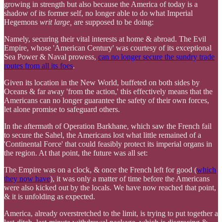
growing in strength but also because the America of today is a
shadow of its former self, no longer able to do what Imperial
Hegemons
writ large,
are supposed to be doing:
Namely, securing their vital interests at home & abroad. The Evil
Empire, whose 'American Century' was courtesy of its exceptional
Sea Power & Naval prowess,
can no longer secure the sundry trade
routes from all its foes
.
Given its location in the New World, buffeted on both sides by
Oceans & far away 'from the action,' this effectively means that the
Americans can no longer guarantee the safety of their own forces,
let alone promise to safeguard others.
In the aftermath of Operation Barkhane, which saw the French fail
to secure the Sahel, the Americans lost what little remained of a
'Continental Force' that could feasibly protect its imperial organs in
the region. At that point, the future was all set:
The Empire was on a clock, & once the French left for good (
which
they now have
), it was only a matter of time before the Americans
were also kicked out by the locals. We have now reached that point,
& it is unfolding as expected.
America, already overstretched to the limit, is trying to put together a