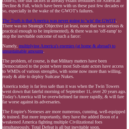
context, one that factors in already extant trendlines for American
Decline & Fall, which have been with us these past few decades or
so, especially in the wake of the GWOT's failures.
The Truth is that America was never going to 'win' the GWOT
.
There was no Strategic Objective (at least, none that was serious &
practical enough to be implemented), & there was no 'off-ramp' to
stop the inevitable outcome of such a farce:
Namely,
multiplying America's enemies (at home & abroad) to
unsustainable amounts
.
The problem, of course, is that Military matters have been
Democratized to the point where most Sub-state actors have access
to WMDs of various strengths, with some now more than willing,
ready & able to deploy Suitcase Nukes.
America today is far less safe than it was when the Twin Towers
went down that fateful morning of September 11, over 20 years ago.
Today's America will be overwhelmed far more rapidly, & will fare
far worse against its adversaries.
The Empire's Nemeses are more numerous, cunning, well-equipped
& trained. But more importantly, they have the added Boon of a
weakened America fighting multiple Civilizational foes
simultaneously. Total Defeat is all but inevitable soon.