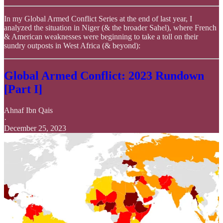
In my Global Armed Conflict Series at the end of last year, I
analyzed the situation in Niger (& the broader Sahel), where French
& American weaknesses were beginning to take a toll on their
sundry outposts in West Africa (& beyond):
Global Armed Conflict: 2023 Rundown
[Part I]
Ahnaf Ibn Qais
·
December 25, 2023