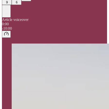
9
6
Article voiceover
0:00
-10:00