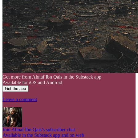
Get more from Ahnaf Ibn Qais in the Substack app
Available for iOS and Android
Get the app
Leave a comment
Join Ahnaf Ibn Qais’s subscriber chat
Available in the Substack app and on web