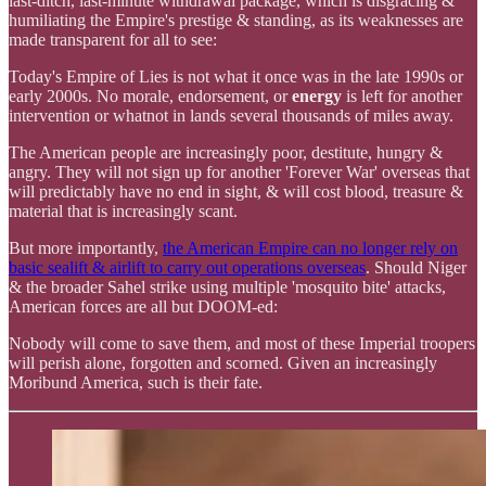
last-ditch, last-minute withdrawal package, which is disgracing &
humiliating the Empire's prestige & standing, as its weaknesses are
made transparent for all to see:
Today's Empire of Lies is not what it once was in the late 1990s or
early 2000s. No morale, endorsement, or
energy
is left for another
intervention or whatnot in lands several thousands of miles away.
The American people are increasingly poor, destitute, hungry &
angry. They will not sign up for another 'Forever War' overseas that
will predictably have no end in sight, & will cost blood, treasure &
material that is increasingly scant.
But more importantly,
the American Empire can no longer rely on
basic sealift & airlift to carry out operations overseas
. Should Niger
& the broader Sahel strike using multiple 'mosquito bite' attacks,
American forces are all but DOOM-ed:
Nobody will come to save them, and most of these Imperial troopers
will perish alone, forgotten and scorned. Given an increasingly
Moribund America, such is their fate.