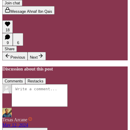
Join chat
Message Ahnaf Ibn Qais
18
9
6
Share
Previous
Next
Discussion about this post
Comments
Restacks
Texas Arcane
May 12, 2024