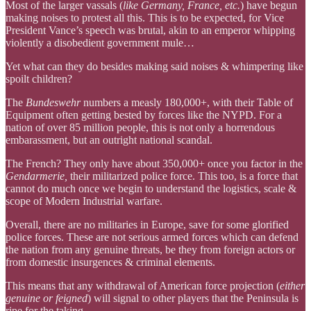
Most of the larger vassals (
like Germany, France, etc.
) have begun
making noises to protest all this. This is to be expected, for Vice
President Vance’s speech was brutal, akin to an emperor whipping
violently a disobedient government mule…
Yet what can they do besides making said noises & whimpering like
spoilt children?
The
Bundeswehr
numbers a measly 180,000+, with their Table of
Equipment often getting bested by forces like the NYPD. For a
nation of over 85 million people, this is not only a horrendous
embarassment, but an outright national scandal.
The French? They only have about 350,000+ once you factor in the
Gendarmerie,
their militarized police force. This too, is a force that
cannot do much once we begin to understand the logistics, scale &
scope of Modern Industrial warfare.
Overall, there are no militaries in Europe, save for some glorified
police forces. These are not serious armed forces which can defend
the nation from any genuine threats, be they from foreign actors or
from domestic insurgences & criminal elements.
This means that any withdrawal of American force projection (
either
genuine or feigned
) will signal to other players that the Peninsula is
ripe for the taking.