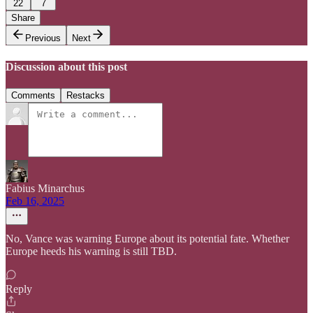
22
7
Share
Previous
Next
Discussion about this post
Comments
Restacks
Fabius Minarchus
Feb 16, 2025
No, Vance was warning Europe about its potential fate. Whether
Europe heeds his warning is still TBD.
Reply