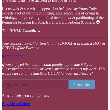
The Americans have dictated to Europe its Fate.
Let us wait & see what happens, but let’s just say Yours Truly
expects a lot of huffing & puffing, little action, lots of crying &
whining… all preceding the final
denoument
& partitioning of the
Peninsula between Eurabia, Eurafrica, Eurosiberia & others.
😉
The DOOM Cometh…!
Your Support is vital for Smelting the DOOM & keeping it HOT &
FRESH off the Furnace!
Refer a friend
If you enjoyed the read, I would greatly appreciate it if you
subscribed to a monthly or yearly pledge to support my work. This
way, I can continue Smelting DOOM for your displeasure!
Subscribe
Alternatively, you can tip here:
Buy Me A Coffee