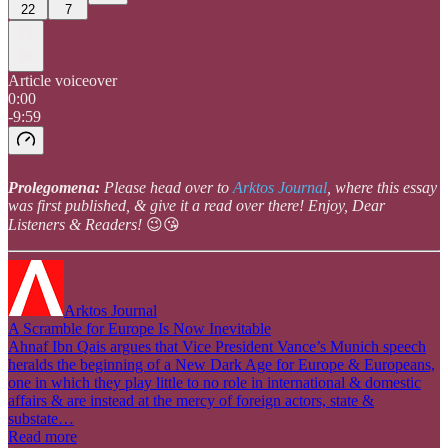
22
7
Article voiceover
0:00
-9:59
Prolegomena:
Please head over to
Arktos Journal
, where this essay
was first published, & give it a read over there! Enjoy, Dear
Listeners & Readers!
😉😘
Arktos Journal
A Scramble for Europe Is Now Inevitable
Ahnaf Ibn Qais argues that Vice President Vance’s Munich speech
heralds the beginning of a New Dark Age for Europe & Europeans,
one in which they play little to no role in international & domestic
affairs & are instead at the mercy of foreign actors, state &
substate…
Read more