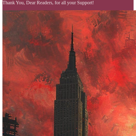
Thank You, Dear Readers, for all your Support!