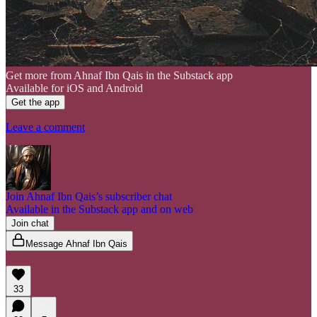
Get more from Ahnaf Ibn Qais in the Substack app
Available for iOS and Android
Get the app
Leave a comment
Join Ahnaf Ibn Qais’s subscriber chat
Available in the Substack app and on web
Join chat
Message Ahnaf Ibn Qais
33