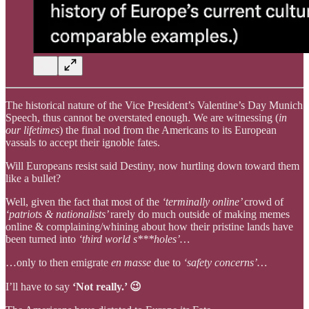
The historical nature of the Vice President’s Valentine’s Day Munich
Speech, thus cannot be overstated enough. We are witnessing (
in
our lifetimes
) the final nod from the Americans to its European
vassals to accept their ignoble fates.
Will Europeans resist said Destiny, now hurtling down toward them
like a bullet?
Well, given the fact that most of the
‘terminally online’
crowd of
‘patriots & nationalists’
rarely do much outside of making memes
online & complaining/whining about how their pristine lands have
been turned into
‘third world s***holes’…
…only to then emigrate
en masse
due to
‘safety concerns’…
I’ll have to say
‘Not really.’ 😉