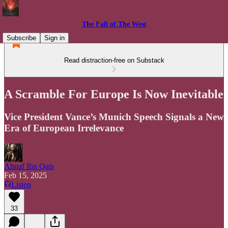
The Fall of The West
Subscribe
Sign in
Read distraction-free on Substack
A Scramble For Europe Is Now Inevitable
Vice President Vance’s Munich Speech Signals a New
Era of European Irrelevance
Ahnaf Ibn Qais
Feb 15, 2025
Listen
33