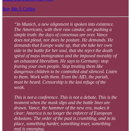
Buy Me A Coffee
“In Munich, a new alignment is spoken into existence.
The Americans, with their raw candor, are pushing a
simple truth: the days of consensus are over. Vance
does not plead, nor does he posture. He demands. He
demands that Europe wake up, that she take her own
side in the battle for her soul, that she reject the death
spiral of mass immigration and the imposed morality of
an exhausted liberalism. He says to Germany: stop
fearing your own people. Stop treating them like
dangerous children to be controlled and silenced. Listen
to them. Work with them. Even the AfD, the pariah,
must be heard. Censorship is the last refuge of the
weak.
This is not a conference. This is not a debate. This is the
moment when the mask slips and the battle lines are
drawn. Vance, the hammer of the new era, makes it
clear: America is no longer the enforcer of European
delusions. The order of the past is crumbling, and in its
place, something harder, something truer, something
real is emerging.