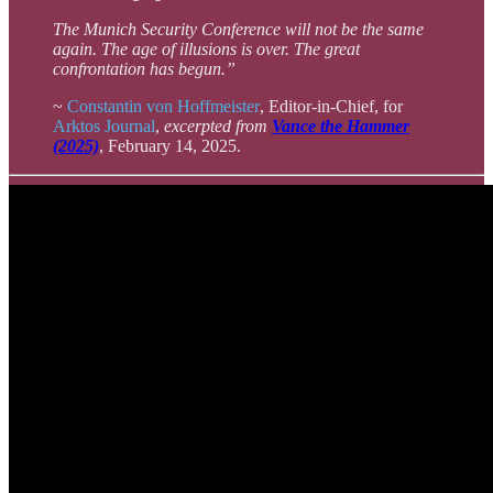
The Munich Security Conference will not be the same
again. The age of illusions is over. The great
confrontation has begun.”
~
Constantin von Hoffmeister
, Editor-in-Chief, for
Arktos Journal
,
excerpted from
Vance the Hammer
(2025)
, February 14, 2025.