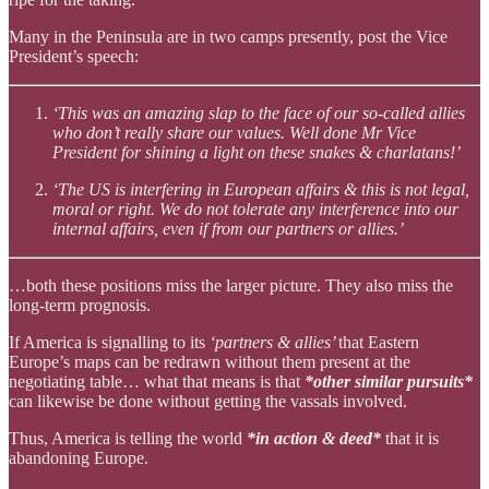
Many in the Peninsula are in two camps presently, post the Vice
President’s speech:
‘This was an amazing slap to the face of our so-called allies
who don’t really share our values. Well done Mr Vice
President for shining a light on these snakes & charlatans!’
‘The US is interfering in European affairs & this is not legal,
moral or right. We do not tolerate any interference into our
internal affairs, even if from our partners or allies.’
…both these positions miss the larger picture. They also miss the
long-term prognosis.
If America is signalling to its
‘partners & allies’
that Eastern
Europe’s maps can be redrawn without them present at the
negotiating table… what that means is that
*other similar pursuits*
can likewise be done without getting the vassals involved.
Thus, America is telling the world
*in action & deed*
that it is
abandoning Europe.