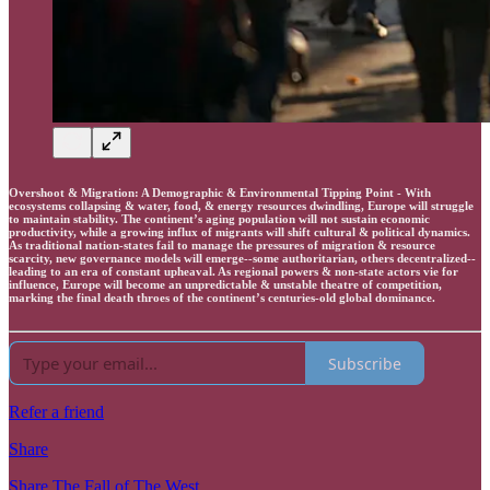
Overshoot & Migration: A Demographic & Environmental Tipping Point - With
ecosystems collapsing & water, food, & energy resources dwindling, Europe will struggle
to maintain stability. The continent’s aging population will not sustain economic
productivity, while a growing influx of migrants will shift cultural & political dynamics.
As traditional nation-states fail to manage the pressures of migration & resource
scarcity, new governance models will emerge--some authoritarian, others decentralized--
leading to an era of constant upheaval. As regional powers & non-state actors vie for
influence, Europe will become an unpredictable & unstable theatre of competition,
marking the final death throes of the continent’s centuries-old global dominance.
Subscribe
Refer a friend
Share
Share The Fall of The West