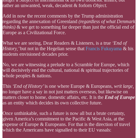
rather an unwanted, weak, decadent & forlorn
Object.
Add in now the recent comments by the Trump administration
regarding the annexation of Greenland
(regardless of what Denmark
thinks)
& we get to something far deeper than just the official end of
Europe as a Civilizational Force.
What we are seeing, Dear Readers & Listeners, is a true
‘End of
History,’
but not in the Hegelian sense that
Francis Fukuyama
& his
students envisioned decades prior.
No, we are witnessing a prelude to a Scramble for Europe, which
will decisively end the cultural, national & spiritual trajectories of
whole peoples & nations.
This
‘End of History’
is one where Europe & Europeans,
writ large,
no longer have a say in not just matters overseas, but likewise on
matters closer to home, domestic affairs, etc. It is the
End of Europe
as an entity which decides its own collective future.
Once unthinkable, such a future is now all but a brute certainty,
given America’s commitment to the Pacific & West Asia, at the
expense of Europe & Europeans. For that is the direction of travel
which the Americans have signalled to their EU vassals: