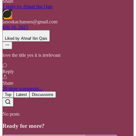
Share
1 reply by Ahnaf Ibn Qais
janoskar.hansen@gmail.com
Feb 16, 2025
Liked by Ahnaf Ibn Qais
love the title yes it is irrelevant
Reply
Share
20 more comments...
Top
Latest
Discussions
No posts
Ready for more?