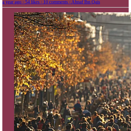
a year ago · 54 likes · 10 comments · Ahnaf Ibn Qais