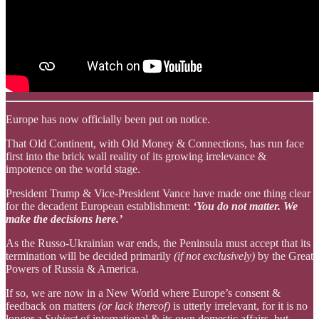
Europe has now officially been put on notice.
That Old Continent, with Old Money & Connections, has run face
first into the brick wall reality of its growing irrelevance &
impotence on the world stage.
President Trump & Vice-President Vance have made one thing clear
for the decadent European establishment:
‘You do not matter. We
make the decisions here.’
As the Russo-Ukrainian war ends, the Peninsula must accept that its
termination will be decided primarily
(if not exclusively)
by the Great
Powers of Russia & America.
If so, we are now in a New World where Europe’s consent &
feedback on matters
(or lack thereof)
is utterly irrelevant, for it is no
longer a
Subject
of international & its own domestic affairs, but