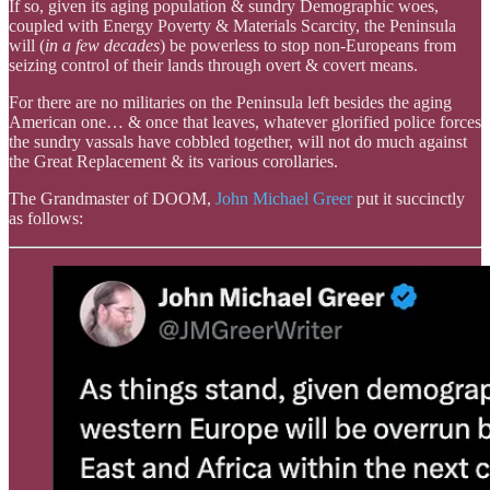
If so, given its aging population & sundry Demographic woes,
coupled with Energy Poverty & Materials Scarcity, the Peninsula
will (
in a few decades
) be powerless to stop non-Europeans from
seizing control of their lands through overt & covert means.
For there are no militaries on the Peninsula left besides the aging
American one… & once that leaves, whatever glorified police forces
the sundry vassals have cobbled together, will not do much against
the Great Replacement & its various corollaries.
The Grandmaster of DOOM,
John Michael Greer
put it succinctly
as follows: